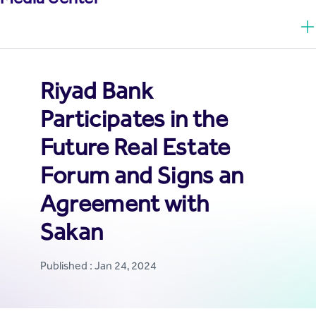
Riyad Bank
Participates in the
Future Real Estate
Forum and Signs an
Agreement with
Sakan
Published : Jan 24, 2024