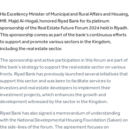
His Excellency Minister of Municipal and Rural Affairs and Housing,
MR. Majid Al-Hogail, honored Riyad Bank for its platinum
sponsorship of the Real Estate Future Forum 2024 held in Riyadh.
This sponsorship comes as part of the bank's continuous efforts
to support and promote various sectors in the Kingdom,
including the real estate sector.
The sponsorship and active participation in this forum are part of
the bank's strategy to support the real estate sector on various
fronts. Riyad Bank has previously launched several initiatives that
support this sector and was keen to facilitate services to
investors and real estate developers to implement their
investment projects, which enhances the growth and
development witnessed by the sector in the Kingdom.
Riyad Bank has also signed a memorandum of understanding
with the National Developmental Housing Foundation (Sakan) on
the side-lines of the forum. The agreement focuses on