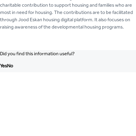
charitable contribution to support housing and families who are
most in need for housing. The contributions are to be facilitated
through Jood Eskan housing digital platform. It also focuses on
raising awareness of the developmental housing programs.
Did you find this information useful?
Yes
No