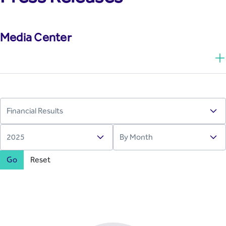
Media Center
Go
Reset