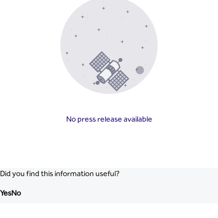
No press release available
Did you find this information useful?
Yes
No