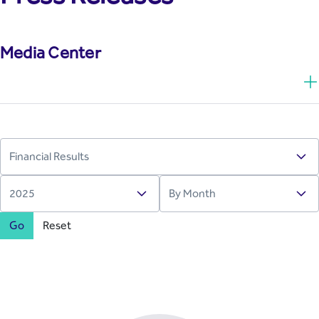
Media Center
Go
Reset