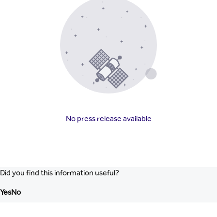
No press release available
Did you find this information useful?
Yes
No