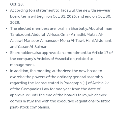
Oct. 28.
According to a statement to Tadawul, the new three-year
board term will begin on Oct. 31, 2025, and end on Oct. 30,
2028.
The elected members are Ibrahim Sharbatly, Abdulrahman
Tarabzouni, Abdullah Al-Issa, Omar Almadhi, Mutaz Al-
Azzawi, Mansoor Almansoor, Mona Al-Tawil, Hani Al-Jehani,
and Yasser Al-Salman.
Shareholders also approved an amendment to Article 17 of
the company’s Articles of Association, related to
management.
In addition, the meeting authorized the new board to
exercise the powers of the ordinary general assembly
regarding the license stated in Paragraph (1) of Article 27
of the Companies Law for one year from the date of
approval or until the end of the board’s term, whichever
comes first, in line with the executive regulations for listed
joint-stock companies.