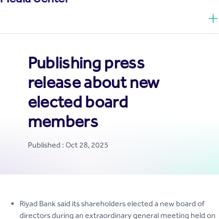
Publishing press
release about new
elected board
members
Published : Oct 28, 2025
Riyad Bank said its shareholders elected a new board of
directors during an extraordinary general meeting held on