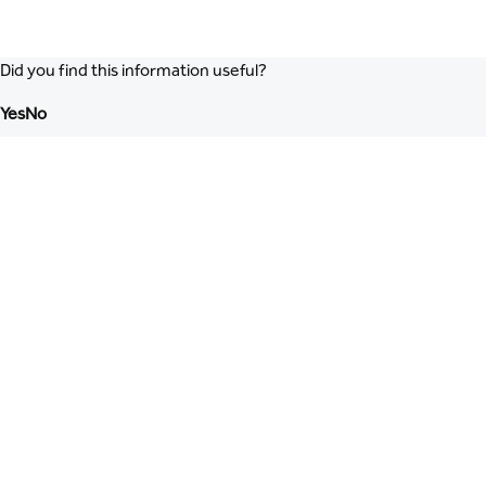
Did you find this information useful?
Yes
No