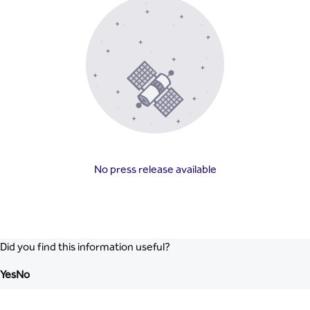
No press release available
Did you find this information useful?
Yes
No