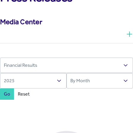
Media Center
Go
Reset