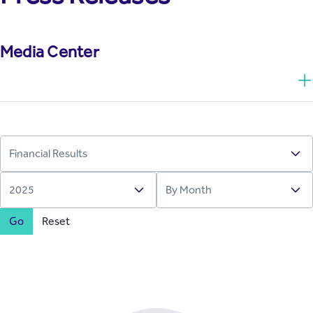
Media Center
Go
Reset