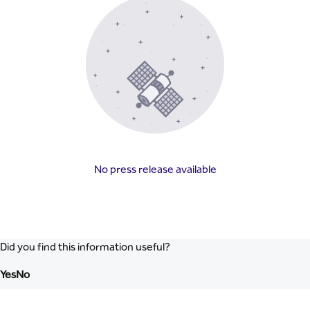
No press release available
Did you find this information useful?
Yes
No