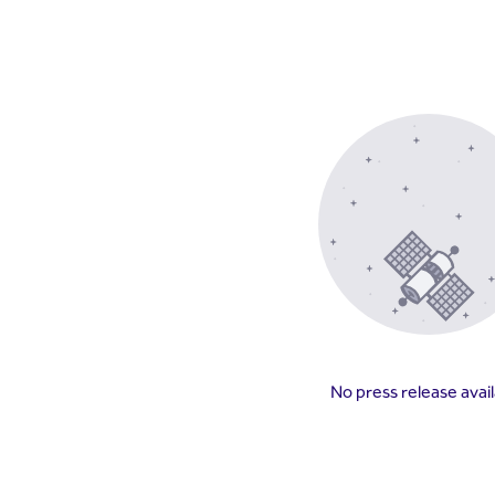
No press release avai