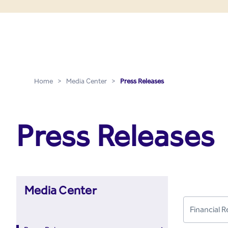
Press Releases - Media C
Skip to Main Content
Home
>
Media Center
>
Press Releases
Press Releases
Media Center