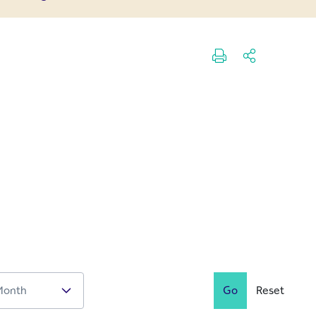
Go
Reset