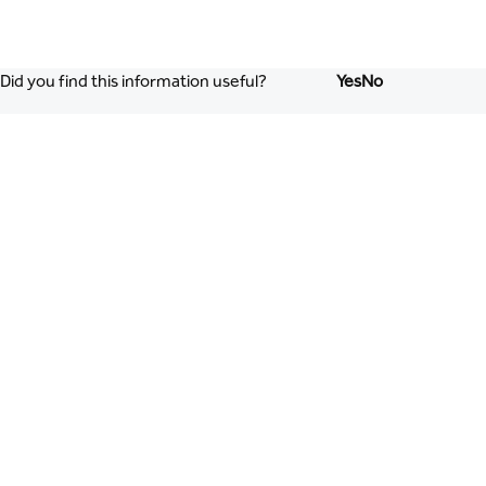
Did you find this information useful?
Yes
No