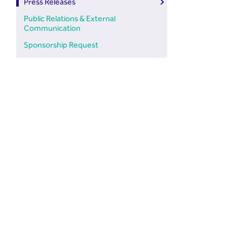
Press Releases
Public Relations & External
Communication
Sponsorship Request