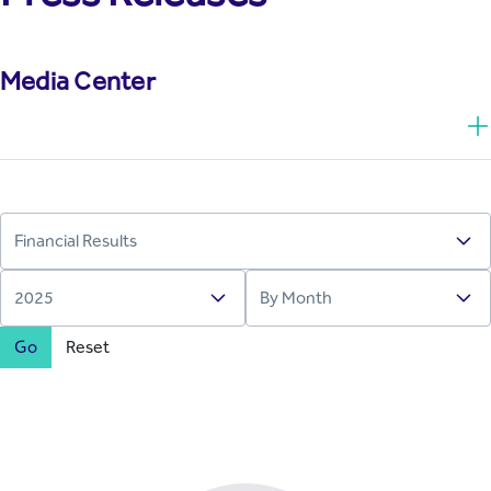
Media Center
Go
Reset