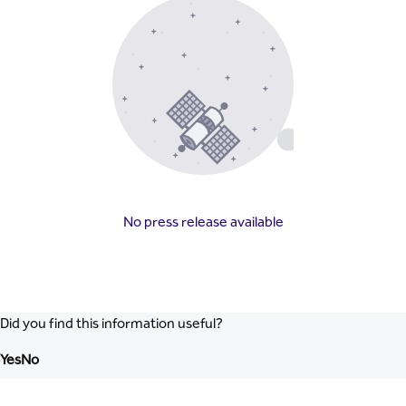
No press release available
Did you find this information useful?
Yes
No