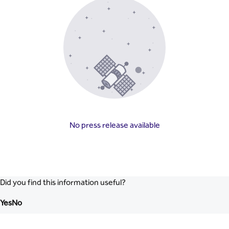
No press release available
Did you find this information useful?
Yes
No