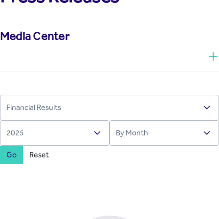
Media Center
Go
Reset