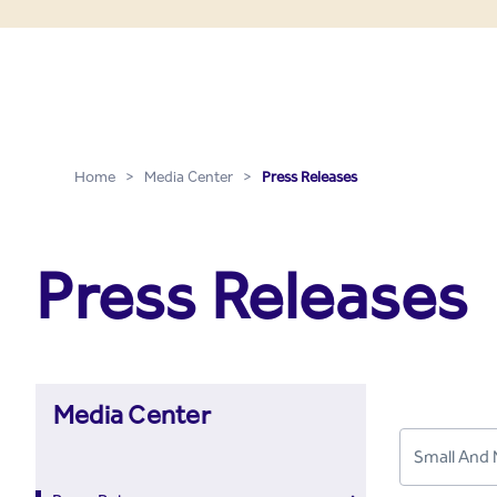
Press Releases - Media C
Skip to Main Content
Home
>
Media Center
>
Press Releases
Press Releases
Media Center