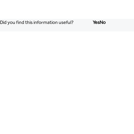
Did you find this information useful?
Yes
No