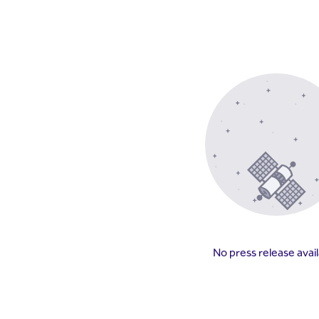
No press release avai