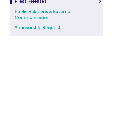
Press Releases
Public Relations & External
Communication
Sponsorship Request