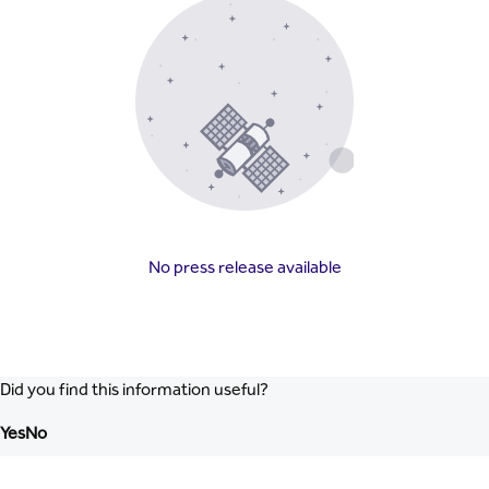
No press release available
Did you find this information useful?
Yes
No