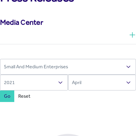
Media Center
Go
Reset