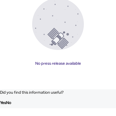
No press release available
Did you find this information useful?
Yes
No