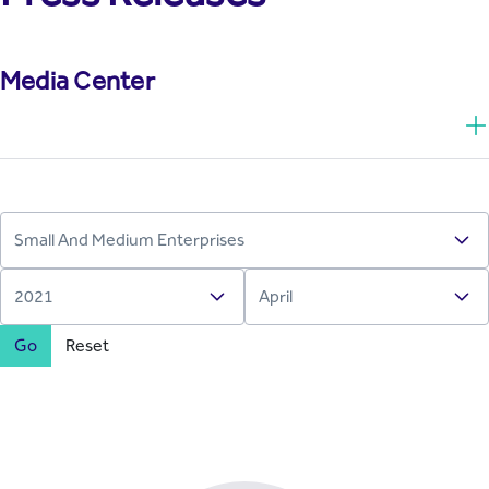
Media Center
Go
Reset