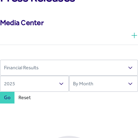
Media Center
Go
Reset