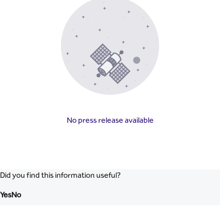
No press release available
Did you find this information useful?
Yes
No