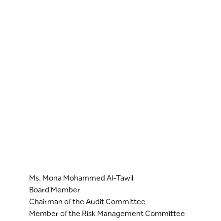
Ms. Mona Mohammed Al-Tawil
Board Member
Chairman of the Audit Committee
Member of the Risk Management Committee