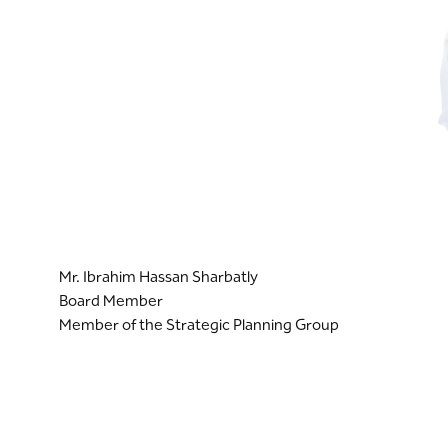
Mr. Ibrahim Hassan Sharbatly
Board Member
Member of the Strategic Planning Group