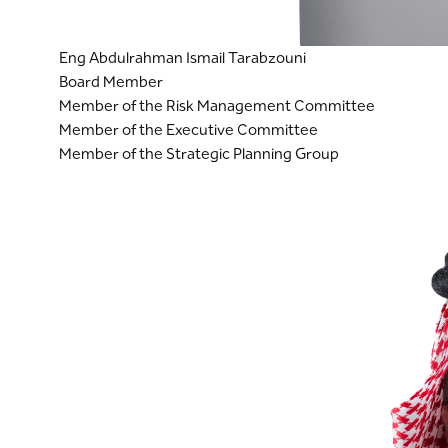
Eng Abdulrahman Ismail Tarabzouni
Board Member
Member of the Risk Management Committee
Member of the Executive Committee
Member of the Strategic Planning Group