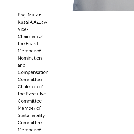
Eng. Mutaz
Kusai AlAzzawi
Vice-
Chairman of
the Board
Member of
Nomination
and
Compensation
Committee
Chairman of
the Executive
Committee
Member of
Sustainability
Committee
Member of