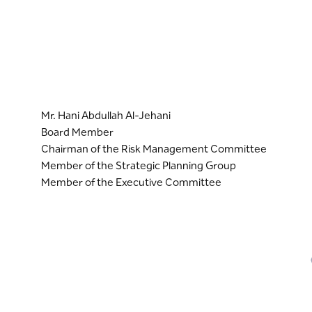
Mr. Hani Abdullah Al-Jehani
Board Member
Chairman of the Risk Management Committee
Member of the Strategic Planning Group
Member of the Executive Committee