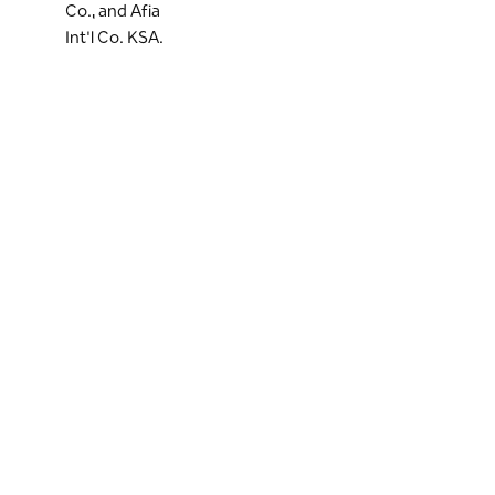
Co., and Afia
Int'l Co. KSA.