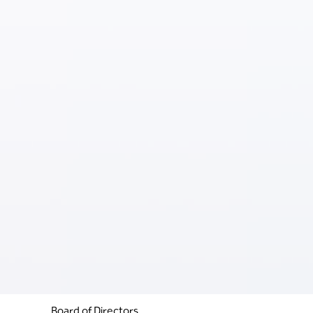
Board of Directors