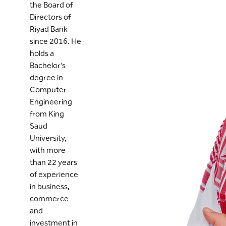
the Board of
Directors of
Riyad Bank
since 2016. He
holds a
Bachelor’s
degree in
Computer
Engineering
from King
Saud
University,
with more
than 22 years
of experience
in business,
commerce
and
investment in