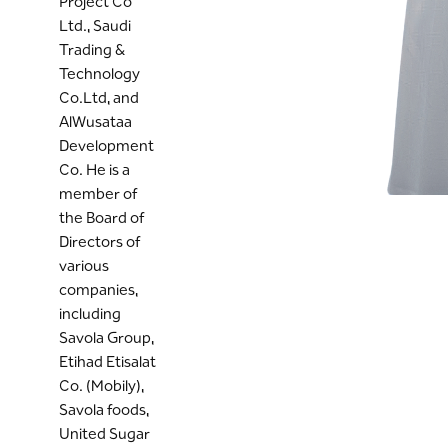
Project Co
Ltd., Saudi
Trading &
Technology
Co.Ltd, and
AlWusataa
Development
Co. He is a
member of
the Board of
Directors of
various
companies,
including
Savola Group,
Etihad Etisalat
Co. (Mobily),
Savola foods,
United Sugar