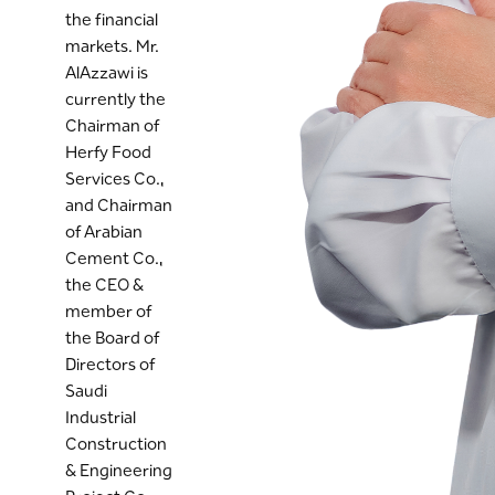
the financial
markets. Mr.
AlAzzawi is
currently the
Chairman of
Herfy Food
Services Co.,
and Chairman
of Arabian
Cement Co.,
the CEO &
member of
the Board of
Directors of
Saudi
Industrial
Construction
& Engineering