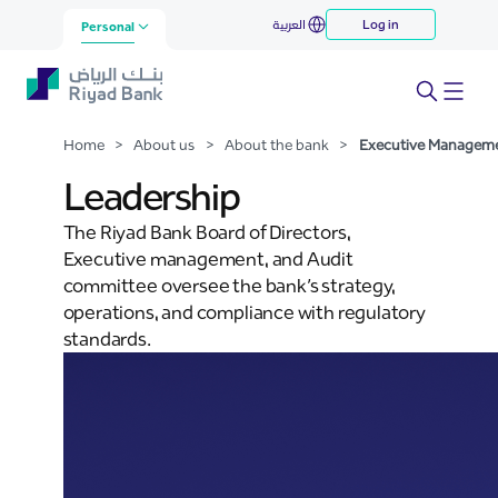
Executive Management
العربية
Log in
Skip to Main Content
Personal
Home
>
About us
>
About the bank
>
Executive Managem
Leadership
The Riyad Bank Board of Directors,
Executive management, and Audit
committee oversee the bank’s strategy,
operations, and compliance with regulatory
standards.