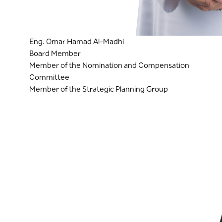
Eng. Omar Hamad Al-Madhi
Board Member
Member of the Nomination and Compensation
Committee
Member of the Strategic Planning Group