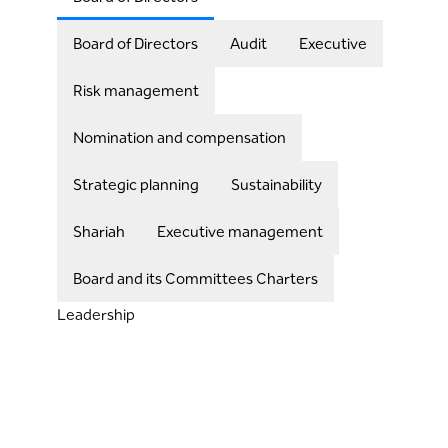
Board of Directors
Audit
Executive
Risk management
Nomination and compensation
Strategic planning
Sustainability
Shariah
Executive management
Board and its Committees Charters
Leadership