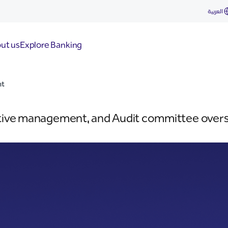
العربية
ut us
Explore Banking
nt
tive management, and Audit committee overse