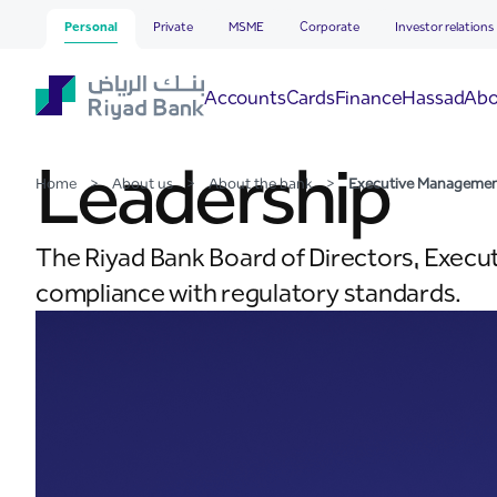
Executive Management
Skip to Main Content
Personal
Private
MSME
Corporate
Investor relations
Hassad
Accounts
Cards
Finance
Abo
Leadership
Home
>
About us
>
About the bank
>
Executive Manageme
The Riyad Bank Board of Directors, Execu
compliance with regulatory standards.