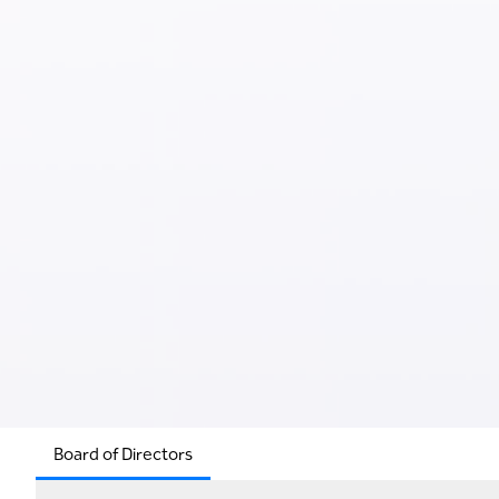
Board of Directors