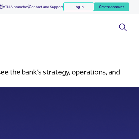
ATM & branches
Contact and Support
Log in
Create account
e the bank’s strategy, operations, and