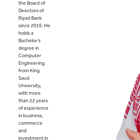
the Board of
Directors of
Riyad Bank
since 2016. He
holds a
Bachelor’s
degree in
Computer
Engineering
from King
Saud
University,
with more
than 22 years
of experience
in business,
commerce
and
investment in