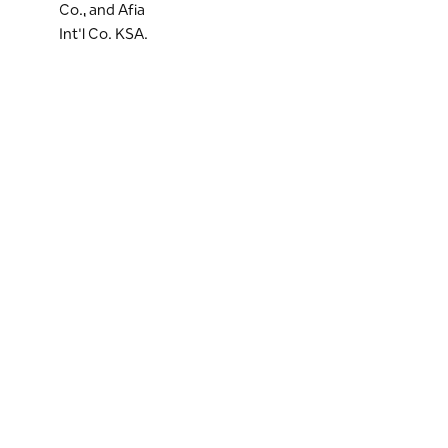
Co., and Afia
Int'l Co. KSA.