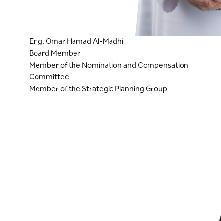
Eng. Omar Hamad Al-Madhi
Board Member
Member of the Nomination and Compensation
Committee
Member of the Strategic Planning Group