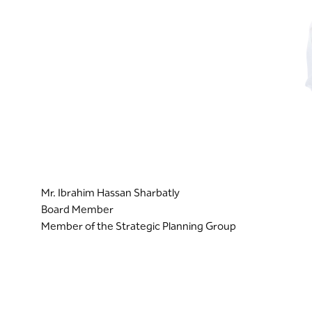
Mr. Ibrahim Hassan Sharbatly
Board Member
Member of the Strategic Planning Group