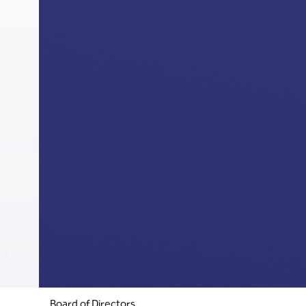
Board of Directors