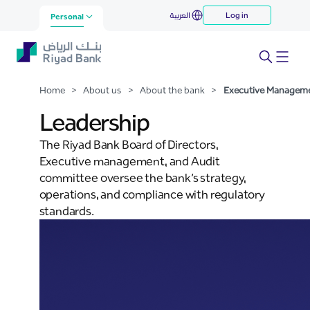
Executive Management
العربية
Log in
Skip to Main Content
Personal
Home
>
About us
>
About the bank
>
Executive Managem
Leadership
The Riyad Bank Board of Directors,
Executive management, and Audit
committee oversee the bank’s strategy,
operations, and compliance with regulatory
standards.