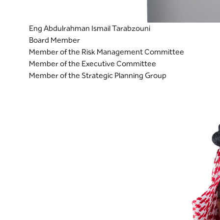
Eng Abdulrahman Ismail Tarabzouni
Board Member
Member of the Risk Management Committee
Member of the Executive Committee
Member of the Strategic Planning Group