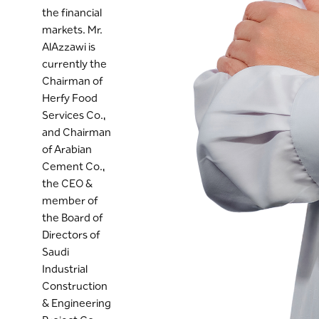
the financial
markets. Mr.
AlAzzawi is
currently the
Chairman of
Herfy Food
Services Co.,
and Chairman
of Arabian
Cement Co.,
the CEO &
member of
the Board of
Directors of
Saudi
Industrial
Construction
& Engineering