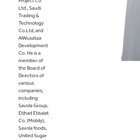
Project Co
Ltd., Saudi
Trading &
Technology
Co.Ltd, and
AlWusataa
Development
Co. He is a
member of
the Board of
Directors of
various
companies,
including
Savola Group,
Etihad Etisalat
Co. (Mobily),
Savola foods,
United Sugar