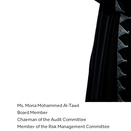
Ms. Mona Mohammed Al-Tawil
Board Member
Chairman of the Audit Committee
Member of the Risk Management Committee