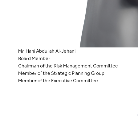
Mr. Hani Abdullah Al-Jehani
Board Member
Chairman of the Risk Management Committee
Member of the Strategic Planning Group
Member of the Executive Committee