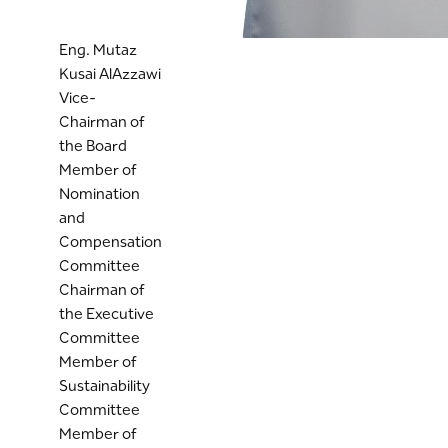
Eng. Mutaz
Kusai AlAzzawi
Vice-
Chairman of
the Board
Member of
Nomination
and
Compensation
Committee
Chairman of
the Executive
Committee
Member of
Sustainability
Committee
Member of