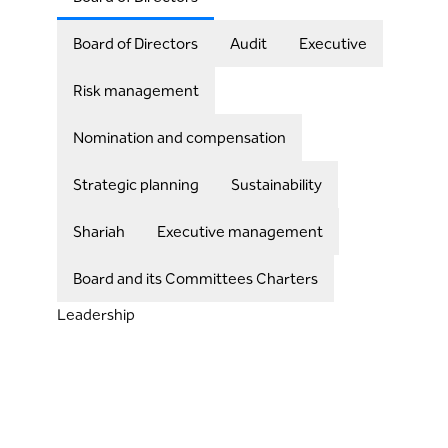
Board of Directors
Audit
Executive
Risk management
Nomination and compensation
Strategic planning
Sustainability
Shariah
Executive management
Board and its Committees Charters
Leadership