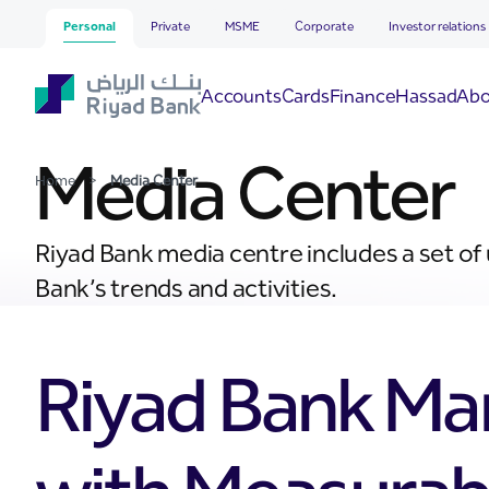
Media Center
Skip to Main Content
Personal
Private
MSME
Corporate
Investor relations
Hassad
Accounts
Cards
Finance
Abo
Media Center
Home
>
Media Center
Riyad Bank media centre includes a set of
Bank’s trends and activities.
Riyad Bank Ma