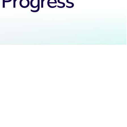
y Progress