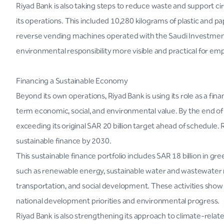
Riyad Bank is also taking steps to reduce waste and support cir
its operations. This included 10,280 kilograms of plastic and p
reverse vending machines operated with the Saudi Investmen
environmental responsibility more visible and practical for e
Financing a Sustainable Economy
Beyond its own operations, Riyad Bank is using its role as a fina
term economic, social, and environmental value. By the end of 
exceeding its original SAR 20 billion target ahead of schedule.
sustainable finance by 2030.
This sustainable finance portfolio includes SAR 18 billion in gre
such as renewable energy, sustainable water and wastewater 
transportation, and social development. These activities show 
national development priorities and environmental progress.
Riyad Bank is also strengthening its approach to climate-rela