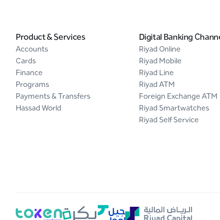
Product & Services
Digital Banking Chann
Accounts
Riyad Online
Cards
Riyad Mobile
Finance
Riyad Line
Programs
Riyad ATM
Payments & Transfers
Foreign Exchange ATM
Hassad World
Riyad Smartwatches
Riyad Self Service