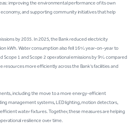
reas: improving the environmental performance of its own
e economy, and supporting community initiatives that help
ssions by 2035. In 2025, the Bank reduced electricity
ion kWh. Water consumption also fell 16% year-on-year to
ced Scope 1 and Scope 2 operational emissions by 9% compared
 resources more efficiently across the Bank’s facilities and
ents, including the move to a more energy-efficient
uilding management systems, LED lighting, motion detectors,
ficient water fixtures. Together, these measures are helping
erational resilience over time.