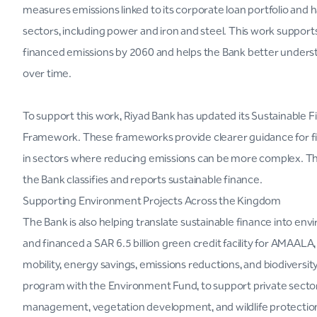
measures emissions linked to its corporate loan portfolio and h
sectors, including power and iron and steel. This work suppo
financed emissions by 2060 and helps the Bank better understa
over time.
To support this work, Riyad Bank has updated its Sustainable 
Framework. These frameworks provide clearer guidance for finan
in sectors where reducing emissions can be more complex. Th
the Bank classifies and reports sustainable finance.
Supporting Environment Projects Across the Kingdom
The Bank is also helping translate sustainable finance into en
and financed a SAR 6.5 billion green credit facility for AMAAL
mobility, energy savings, emissions reductions, and biodiversit
program with the Environment Fund, to support private secto
management, vegetation development, and wildlife protectio