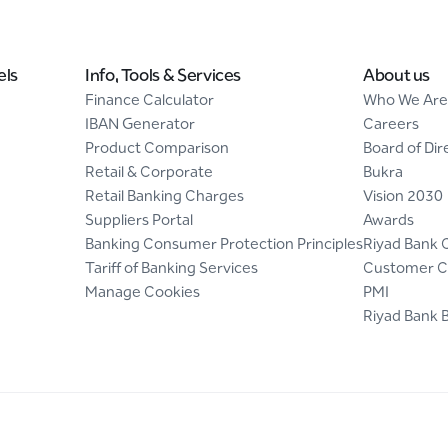
els
Info, Tools & Services
About us
Finance Calculator
Who We Are
IBAN Generator
Careers
Product Comparison
Board of Dir
Retail & Corporate
Bukra
Retail Banking Charges
Vision 2030
Suppliers Portal
Awards
Banking Consumer Protection Principles
Riyad Bank 
Tariff of Banking Services
Customer C
Manage Cookies
PMI
Riyad Bank 