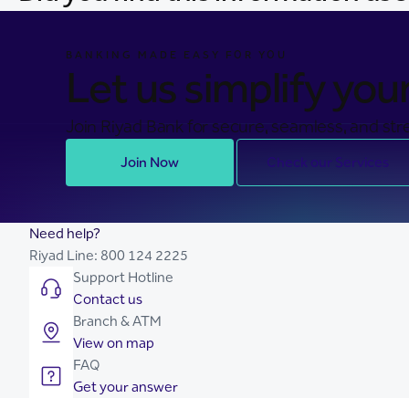
BANKING MADE EASY FOR YOU
Let us simplify your 
Join Riyad Bank for secure, seamless, and stre
Join Now
Check our Services
Need help?
Riyad Line:
800 124 2225
Support Hotline
Contact us
Branch & ATM
View on map
FAQ
Get your answer