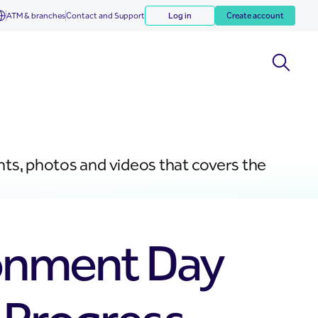
ATM & branches
Contact and Support
Log in
Create account
nts, photos and videos that covers the
ronment Day