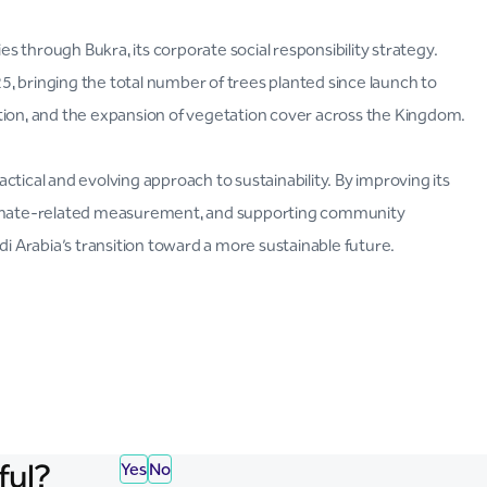
 through Bukra, its corporate social responsibility strategy.
, bringing the total number of trees planted since launch to
tion, and the expansion of vegetation cover across the Kingdom.
tical and evolving approach to sustainability. By improving its
climate-related measurement, and supporting community
di Arabia’s transition toward a more sustainable future.
ful?
Yes
No