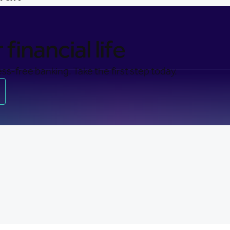
financial life
ss-free banking. Take the first step today.