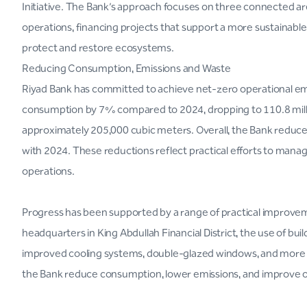
Initiative. The Bank’s approach focuses on three connected a
operations, financing projects that support a more sustainabl
protect and restore ecosystems.
Reducing Consumption, Emissions and Waste
Riyad Bank has committed to achieve net-zero operational emi
consumption by 7% compared to 2024, dropping to 110.8 mill
approximately 205,000 cubic meters. Overall, the Bank redu
with 2024. These reductions reflect practical efforts to manage
operations.
Progress has been supported by a range of practical improvem
headquarters in King Abdullah Financial District, the use of b
improved cooling systems, double-glazed windows, and more ef
the Bank reduce consumption, lower emissions, and improve op