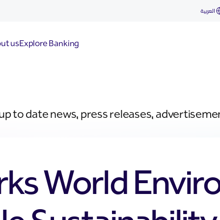
العربية
ut us
Explore Banking
 up to date news, press releases, advertiseme
rks World Envi