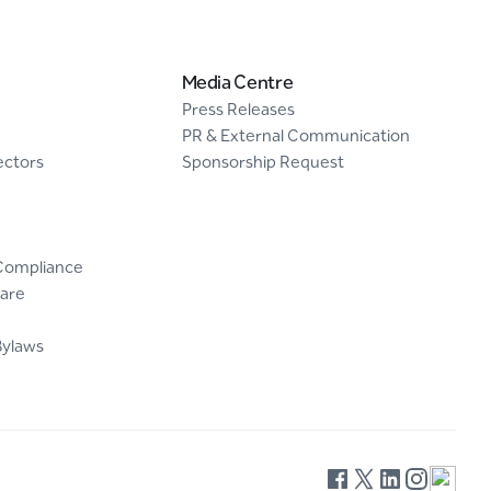
Media Centre
Press Releases
PR & External Communication
ectors
Sponsorship Request
Compliance
are
Bylaws