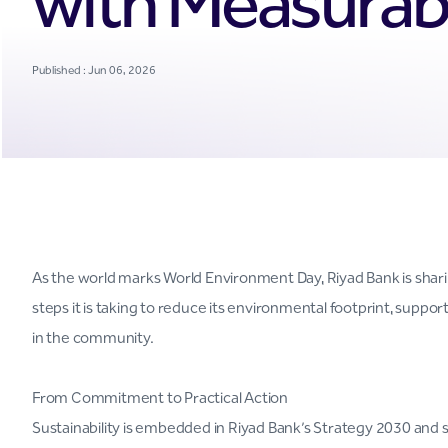
with Measurabl
Published : Jun 06, 2026
As the world marks World Environment Day, Riyad Bank is sharin
steps it is taking to reduce its environmental footprint, suppor
in the community.
From Commitment to Practical Action
Sustainability is embedded in Riyad Bank’s Strategy 2030 and 