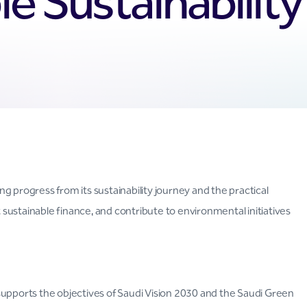
e Sustainabilit
g progress from its sustainability journey and the practical
t sustainable finance, and contribute to environmental initiatives
supports the objectives of Saudi Vision 2030 and the Saudi Green