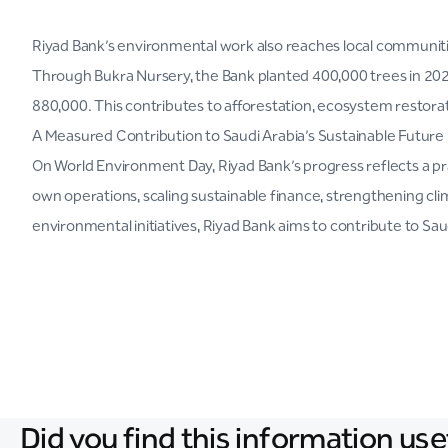
Riyad Bank’s environmental work also reaches local communities
Through Bukra Nursery, the Bank planted 400,000 trees in 2025
880,000. This contributes to afforestation, ecosystem restora
A Measured Contribution to Saudi Arabia’s Sustainable Future
On World Environment Day, Riyad Bank’s progress reflects a prac
own operations, scaling sustainable finance, strengthening 
environmental initiatives, Riyad Bank aims to contribute to Sau
Did you find this information use