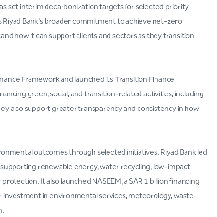
as set interim decarbonization targets for selected priority
rts Riyad Bank’s broader commitment to achieve net-zero
nd how it can support clients and sectors as they transition
Finance Framework and launched its Transition Finance
cing green, social, and transition-related activities, including
ey also support greater transparency and consistency in how
vironmental outcomes through selected initiatives. Riyad Bank led
A, supporting renewable energy, water recycling, low-impact
y protection. It also launched NASEEM, a SAR 1 billion financing
r investment in environmental services, meteorology, waste
n.