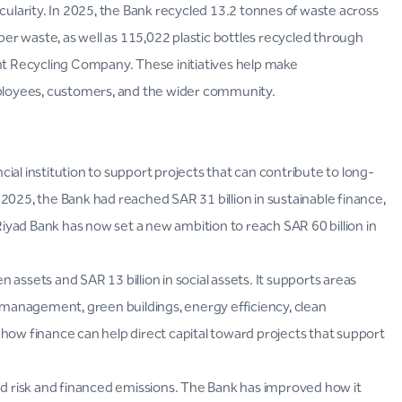
cularity. In 2025, the Bank recycled 13.2 tonnes of waste across
aper waste, as well as 115,022 plastic bottles recycled through
t Recycling Company. These initiatives help make
mployees, customers, and the wider community.
ncial institution to support projects that can contribute to long-
2025, the Bank had reached SAR 31 billion in sustainable finance,
 Riyad Bank has now set a new ambition to reach SAR 60 billion in
en assets and SAR 13 billion in social assets. It supports areas
management, green buildings, energy efficiency, clean
how finance can help direct capital toward projects that support
ted risk and financed emissions. The Bank has improved how it