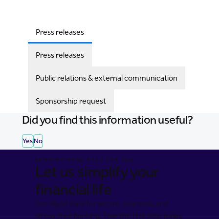
Press releases
Press releases
Public relations & external communication
Sponsorship request
Did you find this information useful?
Yes
No
BANKING MADE EASY FOR YOU
Let us simplify your
financial life
Join Riyad Bank for secure, seamless, and
stress-free banking. Take the first step today.