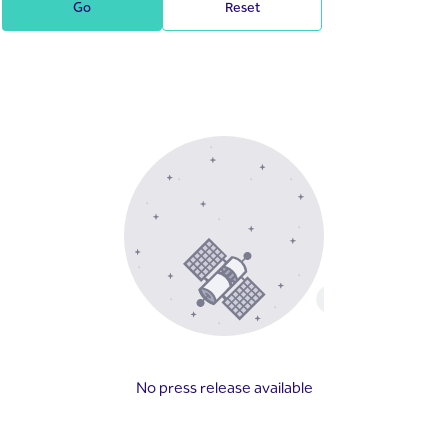
Go
Reset
No press release available