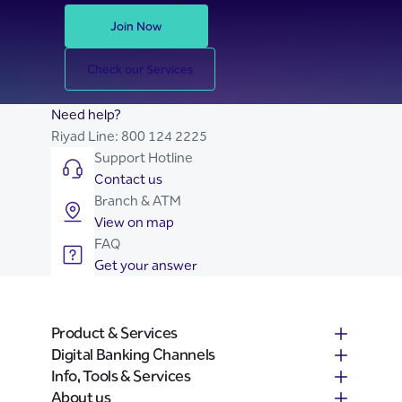
Join Now
Check our Services
Need help?
Riyad Line:
800 124 2225
Support Hotline
Contact us
Branch & ATM
View on map
FAQ
Get your answer
Product & Services
Digital Banking Channels
Info, Tools & Services
About us