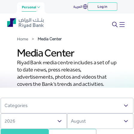
Media Center
العربية
Log in
Skip to Main Content
Personal
Home
>
Media Center
Media Center
Riyad Bank media centre includes a set of up
to date news, press releases,
advertisements, photos and videos that
covers the Bank’s trends and activities.