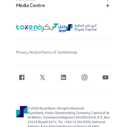
Media Centre
Privacy Notice
Terms of Use
Sitemap
© 2026 Riyad Bank. All rights Reserved
Riyad Bank, Public Shareholding Company, Capital of S..R
40 Billion, Commercial Register (1010001054), P.O. Box
13519 Riyadh 6671, Tel. +966 11 4013030, National
Address: King Abdullah Financial District (KAFD)