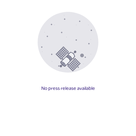
No press release available