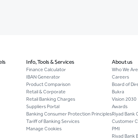
els
Info, Tools & Services
About us
Finance Calculator
Who We Are
IBAN Generator
Careers
Product Comparison
Board of Dir
Retail & Corporate
Bukra
Retail Banking Charges
Vision 2030
Suppliers Portal
Awards
Banking Consumer Protection Principles
Riyad Bank 
Tariff of Banking Services
Customer C
Manage Cookies
PMI
Riyad Bank 