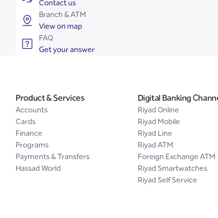
Contact us
Branch & ATM
View on map
FAQ
Get your answer
Product & Services
Digital Banking Chann
Accounts
Riyad Online
Cards
Riyad Mobile
Finance
Riyad Line
Programs
Riyad ATM
Payments & Transfers
Foreign Exchange ATM
Hassad World
Riyad Smartwatches
Riyad Self Service