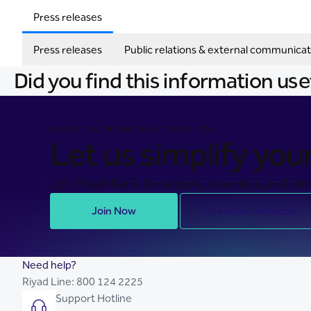
Press releases
Press releases
Public relations & external communicat
Did you find this information use
BANKING MADE EASY FOR YOU
Let us simplify your 
Join Riyad Bank for secure, seamless, and stre
Join Now
Check our Services
Need help?
Riyad Line:
800 124 2225
Support Hotline