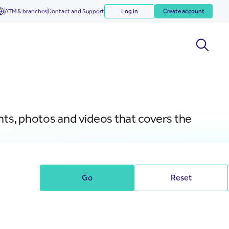
ATM & branches
Contact and Support
Log in
Create account
nts, photos and videos that covers the
Go
Reset