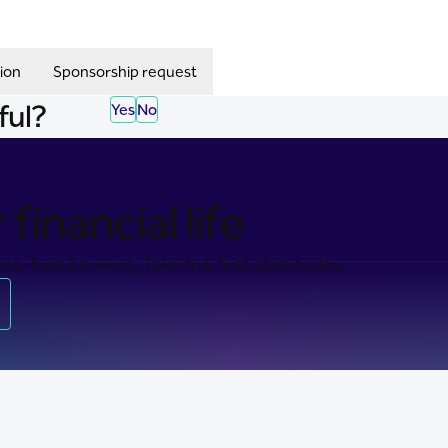
ion
Sponsorship request
ful?
Yes
No
financial life
ss-free banking. Take the first step today.