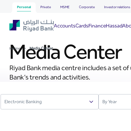
Media Center
Skip to Main Content
Personal
Private
MSME
Corporate
Investor relations
Hassad
Accounts
Cards
Finance
Abo
Media Center
Home
>
Media Center
Riyad Bank media centre includes a set of
Bank’s trends and activities.