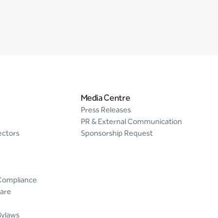
Media Centre
Press Releases
PR & External Communication
ectors
Sponsorship Request
Compliance
are
Bylaws