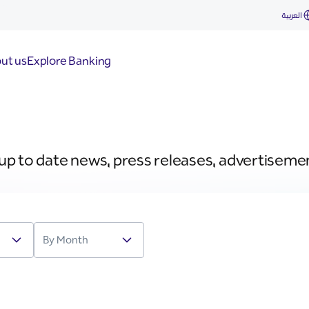
العربية
ut us
Explore Banking
 up to date news, press releases, advertiseme