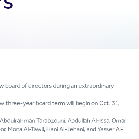
rs
w board of directors during an extraordinary
w three-year board term will begin on Oct. 31,
 Abdulrahman Tarabzouni, Abdullah Al-Issa, Omar
, Mona Al-Tawil, Hani Al-Jehani, and Yasser Al-