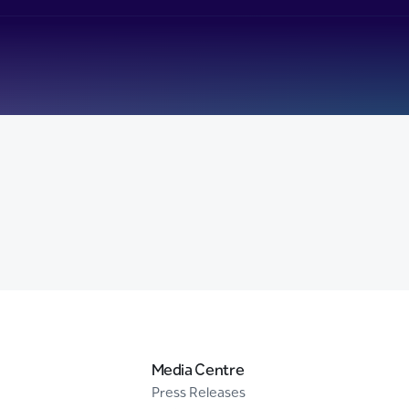
Media Centre
Press Releases