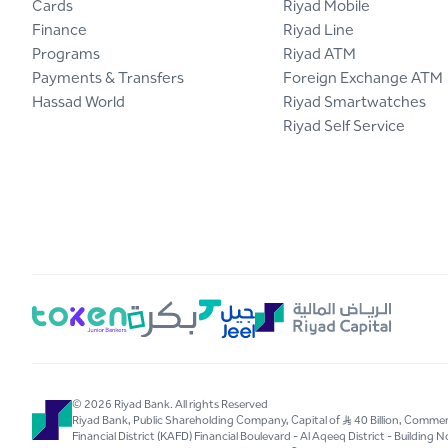
Cards
Riyad Mobile
Finance
Riyad Line
Programs
Riyad ATM
Payments & Transfers
Foreign Exchange ATM
Hassad World
Riyad Smartwatches
Riyad Self Service
© 2026 Riyad Bank. All rights Reserved
Riyad Bank, Public Shareholding Company, Capital of S..R 40 Billion, Com
Financial District (KAFD) Financial Boulevard - Al Aqeeq District - Buildin