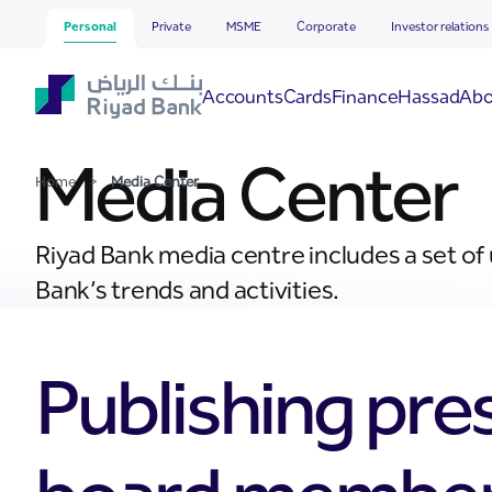
Media Center
Skip to Main Content
Personal
Private
MSME
Corporate
Investor relations
Hassad
Accounts
Cards
Finance
Abo
Media Center
Home
>
Media Center
Riyad Bank media centre includes a set of
Bank’s trends and activities.
Publishing pre