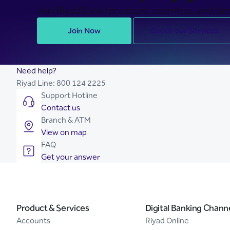
Join Riyad Bank for secure, seamless, and stre
Join Now
Check our Services
Need help?
Riyad Line:
800 124 2225
Support Hotline
Contact us
Branch & ATM
View on map
FAQ
Get your answer
Product & Services
Digital Banking Chann
Accounts
Riyad Online