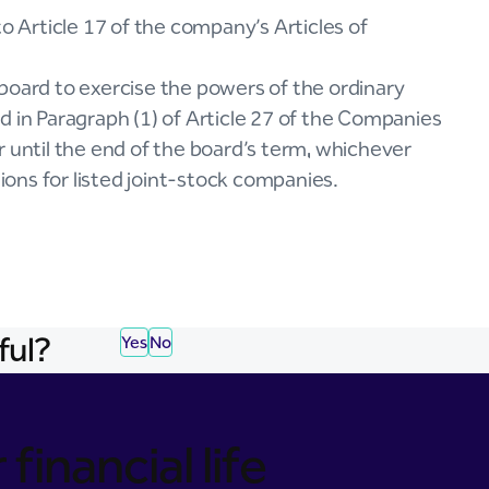
Article 17 of the company’s Articles of
board to exercise the powers of the ordinary
d in Paragraph (1) of Article 27 of the Companies
r until the end of the board’s term, whichever
tions for listed joint-stock companies.
ful?
Yes
No
financial life