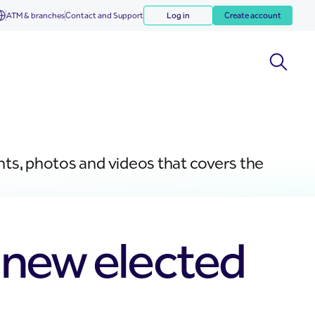
ATM & branches
Contact and Support
Log in
Create account
nts, photos and videos that covers the
t new elected