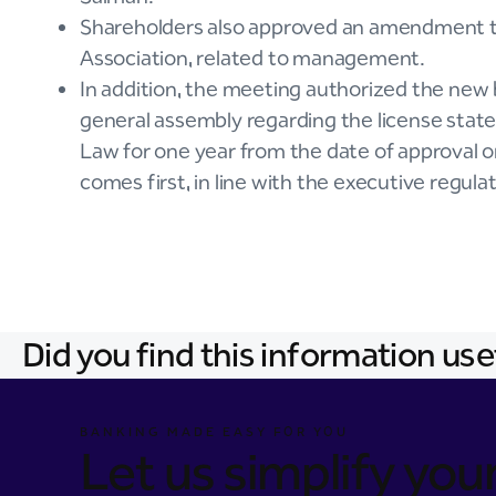
Shareholders also approved an amendment to 
Association, related to management.
In addition, the meeting authorized the new 
general assembly regarding the license state
Law for one year from the date of approval o
comes first, in line with the executive regula
Did you find this information use
BANKING MADE EASY FOR YOU
Let us simplify your 