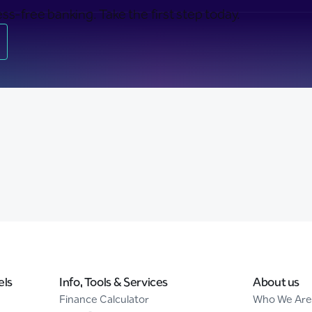
ss-free banking. Take the first step today.
els
Info, Tools & Services
About us
Finance Calculator
Who We Are