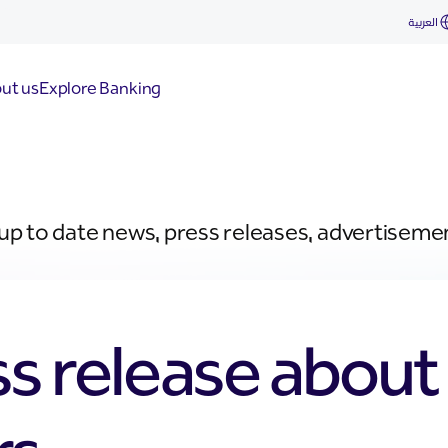
العربية
ut us
Explore Banking
 up to date news, press releases, advertiseme
ss release abou