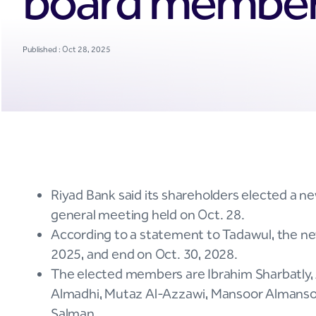
board membe
Published : Oct 28, 2025
Riyad Bank said its shareholders elected a ne
general meeting held on Oct. 28.
According to a statement to Tadawul, the ne
2025, and end on Oct. 30, 2028.
The elected members are Ibrahim Sharbatly,
Almadhi, Mutaz Al-Azzawi, Mansoor Almansoor
Salman.