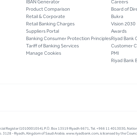
IBAN Generator
Careers
Product Comparison
Board of Dir
Retail & Corporate
Bukra
Retail Banking Charges
Vision 2030
Suppliers Portal
Awards
Banking Consumer Protection Principles
Riyad Bank 
Tariff of Banking Services
Customer C
Manage Cookies
PMI
Riyad Bank 
mercial Register (1010001054), P.O. Box 13519 Riyadh 6671, Tel. +966 11 4013030, Natio
g No. 3128 - Riyadh, Kingdom of Saudi Arabia. www.riyadbank.com, is licensed by the Council