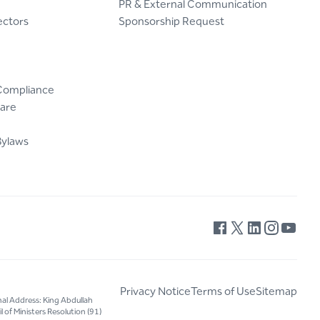
PR & External Communication
ectors
Sponsorship Request
Compliance
are
Bylaws
Privacy Notice
Terms of Use
Sitemap
nal Address: King Abdullah
 of Ministers Resolution (91)