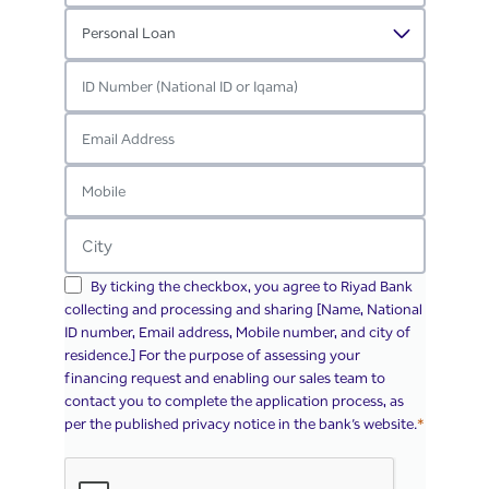
By ticking the checkbox, you agree to Riyad Bank
collecting and processing and sharing [Name, National
ID number, Email address, Mobile number, and city of
residence.] For the purpose of assessing your
financing request and enabling our sales team to
contact you to complete the application process, as
per the published privacy notice in the bank’s website.