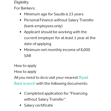
Eligibility
For Bankers:
Minimum age for Saudis is 23 years
Personal Finance without Salary Transfer
(bank employees only)
Applicant should be working with the
current employer for at least 1 year at the
date of applying
Minimum net monthly income of 8,000
SAR
How to apply
How to apply
All you need to do is visit your nearest
Riyad
Bank branch
with the following documents:
Completed application for “Financing
without Salary Transfer”
Salary certificate