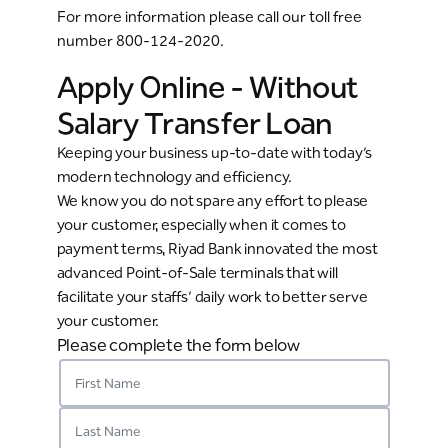
For more information please call our toll free
number 800-124-2020.
Apply Online - Without
Salary Transfer Loan
Keeping your business up-to-date with today’s
modern technology and efficiency.
We know you do not spare any effort to please
your customer, especially when it comes to
payment terms, Riyad Bank innovated the most
advanced Point-of-Sale terminals that will
facilitate your staffs’ daily work to better serve
your customer.
Please complete the form below