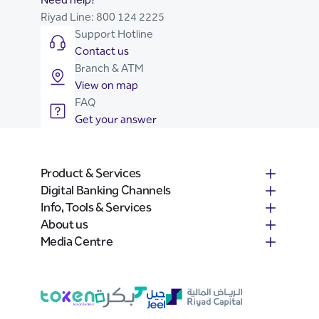
Riyad Line:
800 124 2225
Support Hotline
Contact us
Branch & ATM
View on map
FAQ
Get your answer
Product & Services
Digital Banking Channels
Info, Tools & Services
About us
Media Centre