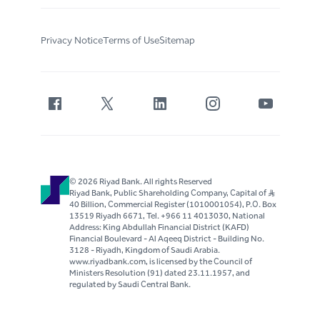
Privacy Notice
Terms of Use
Sitemap
© 2026 Riyad Bank. All rights Reserved
Riyad Bank, Public Shareholding Company, Capital of S..R
40 Billion, Commercial Register (1010001054), P.O. Box
13519 Riyadh 6671, Tel. +966 11 4013030, National
Address: King Abdullah Financial District (KAFD)
Financial Boulevard - Al Aqeeq District - Building No.
3128 - Riyadh, Kingdom of Saudi Arabia.
www.riyadbank.com, is licensed by the Council of
Ministers Resolution (91) dated 23.11.1957, and
regulated by Saudi Central Bank.