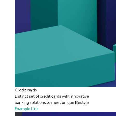
Credit cards
Distinct set of credit cards with innovative
banking solutions to meet unique lifestyle
Example Link