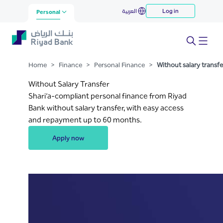
Without salary transfer loan
العربية
Log in
Skip to Main Content
Personal
Home
>
Finance
>
Personal Finance
>
Without salary transfe
Without Salary Transfer
Shari’a-compliant personal finance from Riyad
Bank without salary transfer, with easy access
and repayment up to 60 months.
Apply now