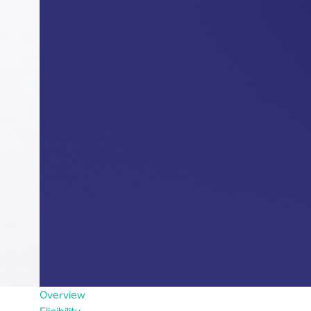
Overview