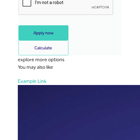
Apply now
Calculate
explore more options
You may also like
Example Link