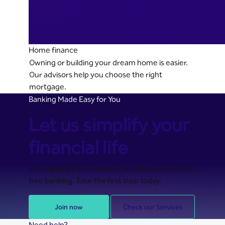
Home finance
Owning or building your dream home is easier.
Our advisors help you choose the right
mortgage.
Banking Made Easy for You
Let us simplify your
financial life
Join Riyad Bank for secure, seamless, and stress-
free banking. Take the first step today.
Join now
Check our Services
Need help?