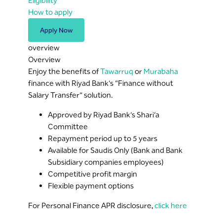
Eligibility
How to apply
Apply Now
overview
Overview
Enjoy the benefits of
Tawarruq
or
Murabaha
finance with Riyad Bank’s “Finance without
Salary Transfer” solution.
Approved by Riyad Bank’s Shari’a
Committee
Repayment period up to 5 years
Available for Saudis Only (Bank and Bank
Subsidiary companies employees)
Competitive profit margin
Flexible payment options
For Personal Finance APR disclosure,
click here