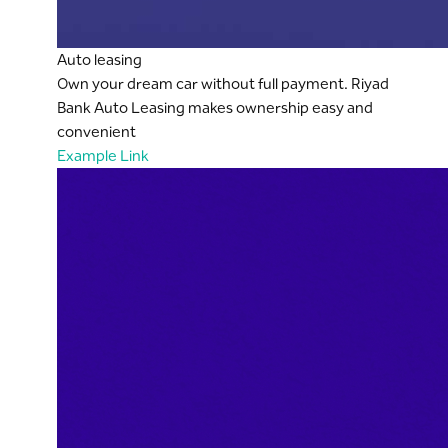
Auto leasing
Own your dream car without full payment. Riyad
Bank Auto Leasing makes ownership easy and
convenient
Example Link