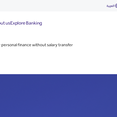
العربية
ut us
Explore Banking
 personal finance without salary transfer