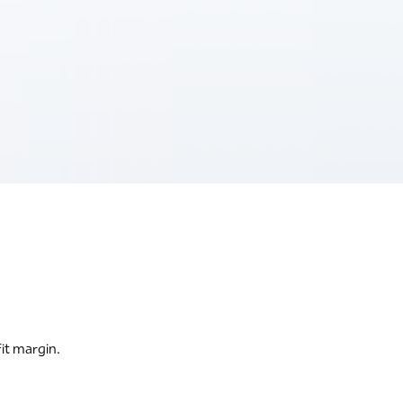
it margin.