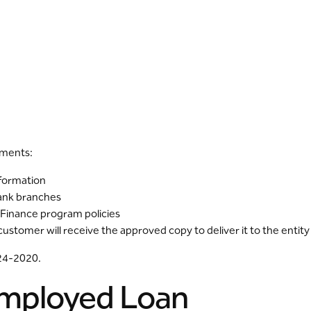
uments:
nformation
Bank branches
 Finance program policies
tomer will receive the approved copy to deliver it to the entity
124-2020.
-Employed Loan