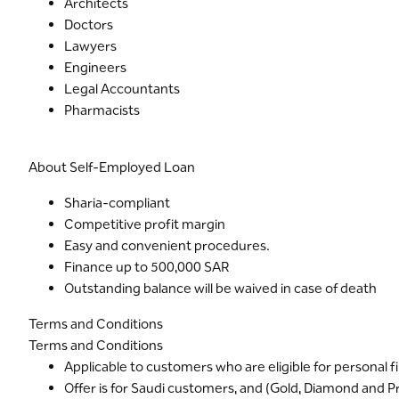
Architects
Doctors
Lawyers
Engineers
Legal Accountants
Pharmacists
About Self-Employed Loan
Sharia-compliant
Competitive profit margin
Easy and convenient procedures.
Finance up to 500,000 SAR
Outstanding balance will be waived in case of death
Terms and Conditions
Terms and Conditions
Applicable to customers who are eligible for personal 
Offer is for Saudi customers, and (Gold, Diamond and 