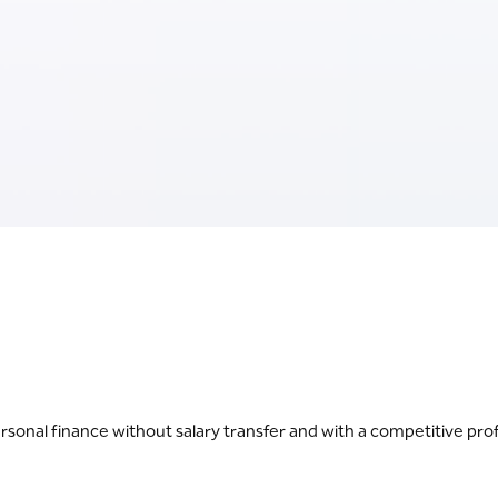
onal finance without salary transfer and with a competitive prof