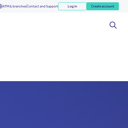
ATM & branches
Contact and Support
Log in
Create account