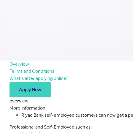
Overview
Terms and Conditions
What's after applying online?
Apply Now
overview
More information
Riyad Bank self-employed customers can now get a pers
Professional and Self-Employed such as: