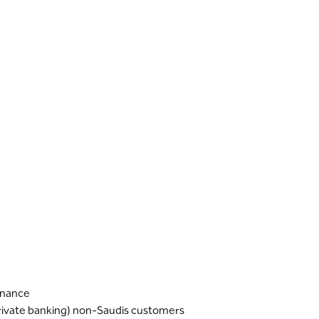
finance
Private banking) non-Saudis customers