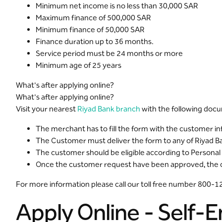
Minimum net income is no less than 30,000 SAR
Maximum finance of 500,000 SAR
Minimum finance of 50,000 SAR
Finance duration up to 36 months.
Service period must be 24 months or more
Minimum age of 25 years
What's after applying online?
What's after applying online?
Visit your nearest
Riyad Bank branch
with the following doc
The merchant has to fill the form with the customer i
The Customer must deliver the form to any of Riyad 
The customer should be eligible according to Personal
Once the customer request have been approved, the cus
For more information please call our toll free number 800-
Apply Online - Self