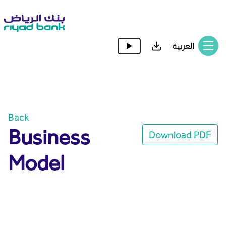
العربية
Back
Business
Download PDF
Model