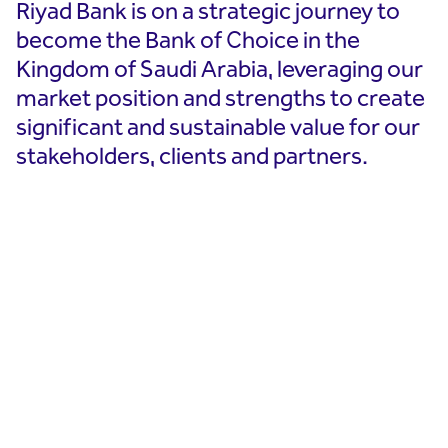
Riyad Bank is on a strategic journey to
become the Bank of Choice in the
Kingdom of Saudi Arabia, leveraging our
market position and strengths to create
significant and sustainable value for our
stakeholders, clients and partners.