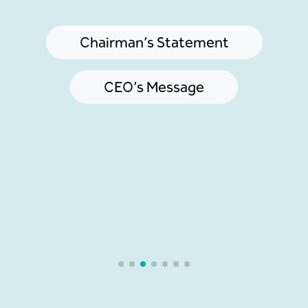
Chairman’s Statement
CEO’s Message