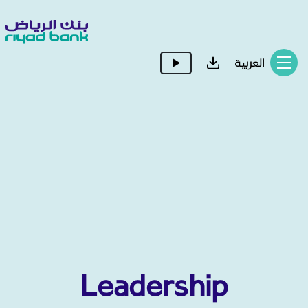
العربية
Leadership