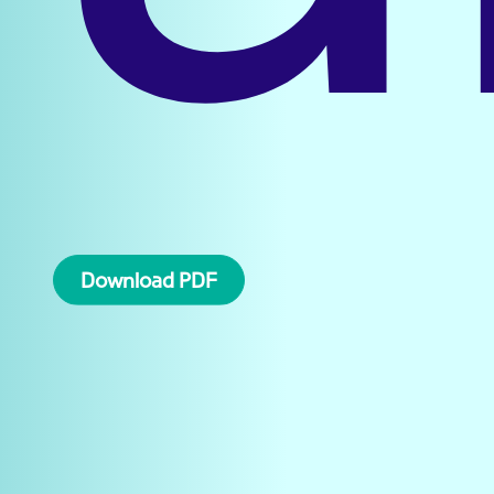
Download PDF