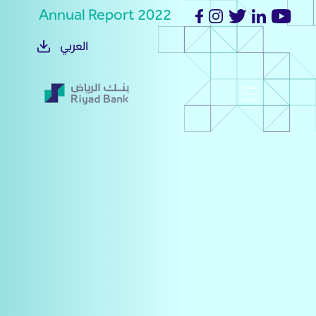
Annual Report 2022
العربي