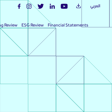
العربي
ng Review
ESG Review
Financial Statements