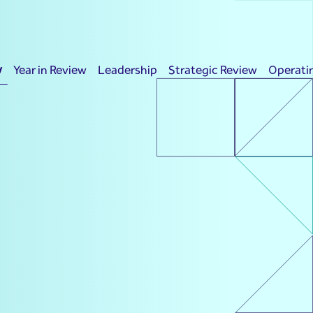
w
Year in Review
Leadership
Strategic Review
Operati