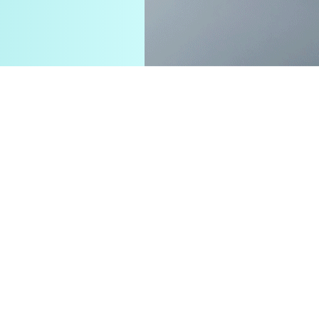
e strengths and
nt and sustainable value