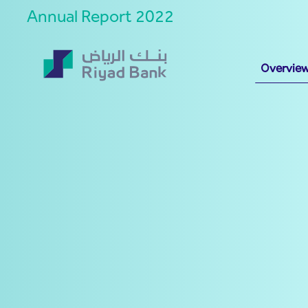
Annual Report 2022
Overvie