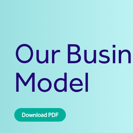
Our Busi
Model
Download PDF