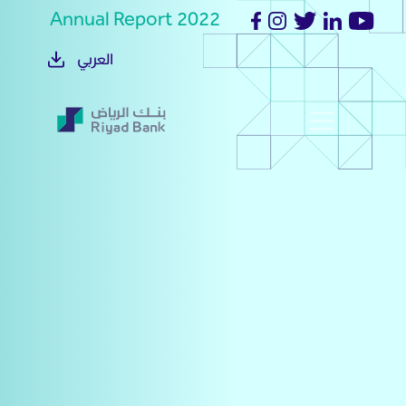
Annual Report 2022
العربي