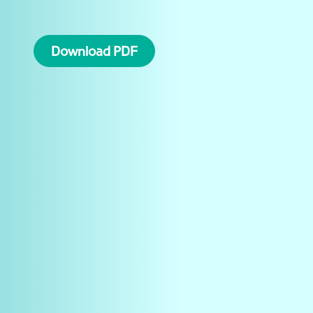
Download PDF