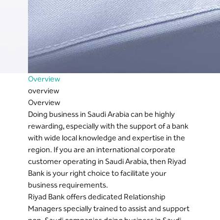
Overview
overview
Overview
Doing business in Saudi Arabia can be highly
rewarding, especially with the support of a bank
with wide local knowledge and expertise in the
region. If you are an international corporate
customer operating in Saudi Arabia, then Riyad
Bank is your right choice to facilitate your
business requirements.
Riyad Bank offers dedicated Relationship
Managers specially trained to assist and support