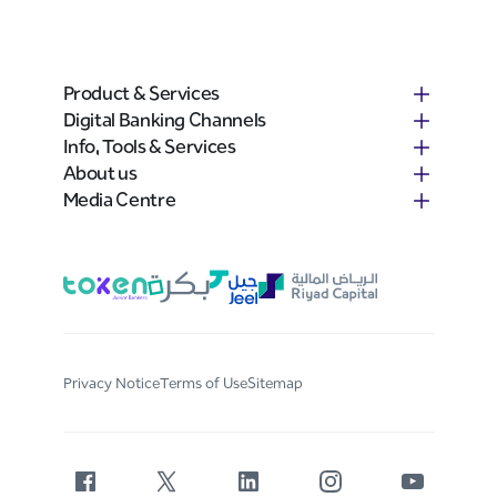
Product & Services
Digital Banking Channels
Info, Tools & Services
About us
Media Centre
Privacy Notice
Terms of Use
Sitemap