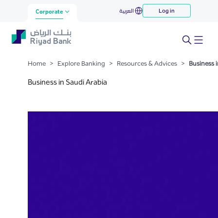
Business in Saudi Arabia
العربية
Log in
Skip to Main Content
Corporate
Home
>
Explore Banking
>
Resources & Advices
>
Business i
Business in Saudi Arabia