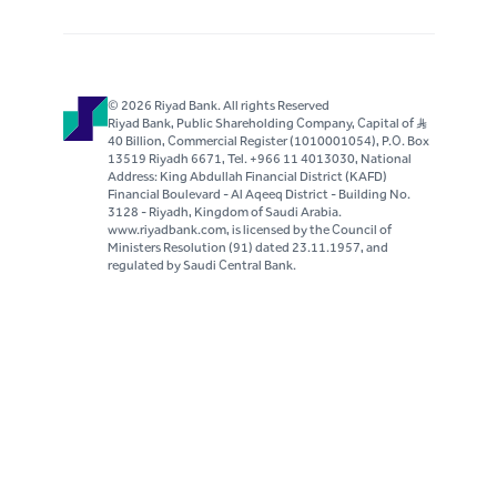
© 2026 Riyad Bank. All rights Reserved
Riyad Bank, Public Shareholding Company, Capital of S..R
40 Billion, Commercial Register (1010001054), P.O. Box
13519 Riyadh 6671, Tel. +966 11 4013030, National
Address: King Abdullah Financial District (KAFD)
Financial Boulevard - Al Aqeeq District - Building No.
3128 - Riyadh, Kingdom of Saudi Arabia.
www.riyadbank.com, is licensed by the Council of
Ministers Resolution (91) dated 23.11.1957, and
regulated by Saudi Central Bank.