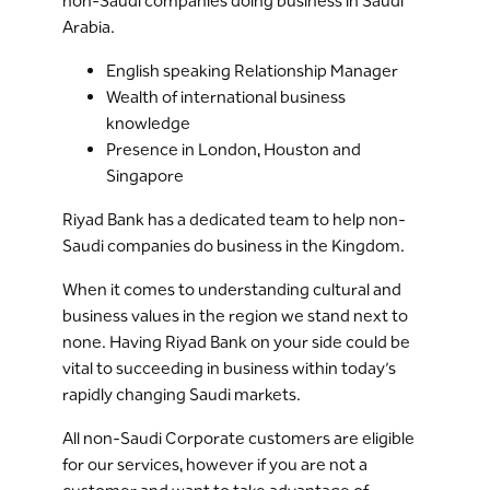
non-Saudi companies doing business in Saudi
Arabia.
English speaking Relationship Manager
Wealth of international business
knowledge
Presence in London, Houston and
Singapore
Riyad Bank has a dedicated team to help non-
Saudi companies do business in the Kingdom.
When it comes to understanding cultural and
business values in the region we stand next to
none. Having Riyad Bank on your side could be
vital to succeeding in business within today’s
rapidly changing Saudi markets.
All non-Saudi Corporate customers are eligible
for our services, however if you are not a