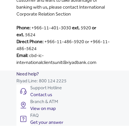
customer and want to take advantage of
banking with us, please contact International
Corporate Relation Section
Phone:
+966-11-401-3030
ext.
5920
or
ext.
5624
Direct Phone:
+966-11-486-5920 or +966-11-
486-5624
Email:
cbd-ic-
internationalclientsunit@riyadbank.com
Need help?
Riyad Line:
800 124 2225
Support Hotline
Contact us
Branch & ATM
View on map
FAQ
Get your answer