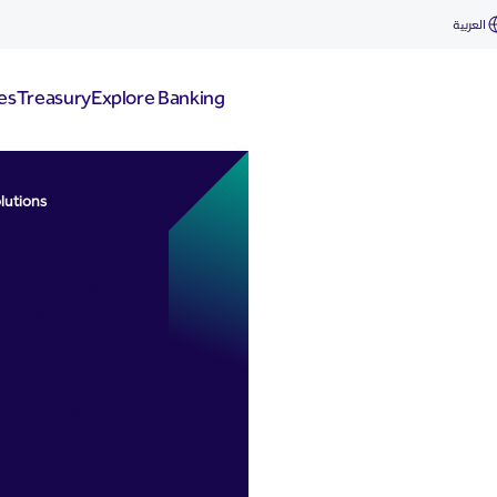
ons
العربية
es
Treasury
Explore Banking
lutions