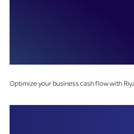
Cash Management Solu
Optimize your business cash flow with Ri