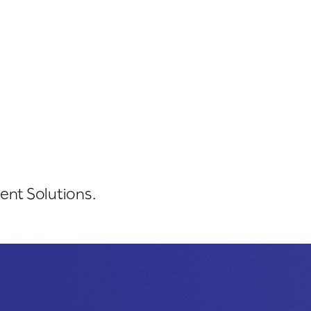
ent Solutions.