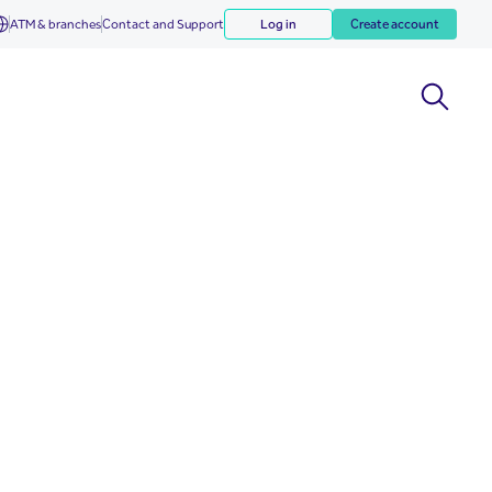
ATM & branches
Contact and Support
Log in
Create account