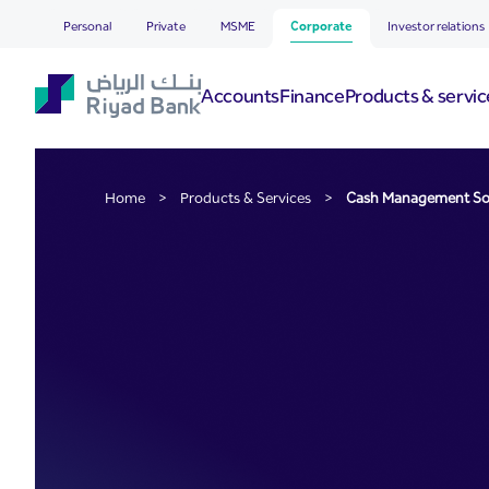
Cash Management Soluti
Skip to Main Content
Personal
Private
MSME
Corporate
Investor relations
Accounts
Finance
Products & servic
Home
>
Products & Services
>
Cash Management So