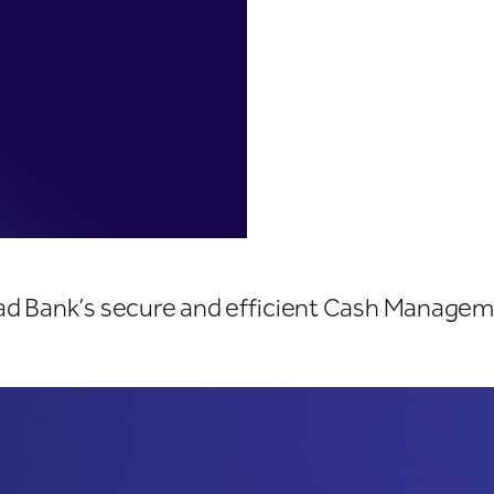
tions
yad Bank’s secure and efficient Cash Managem