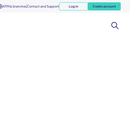
ATM & branches
Contact and Support
Log in
Create account