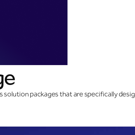
ge
ss solution packages that are specifically des