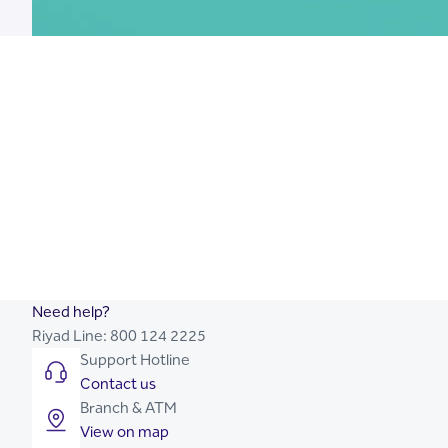
Islamic Saving Account
Mortage Loan
Credit Cards
Need help?
Riyad Line:
800 124 2225
Support Hotline
Contact us
Branch & ATM
View on map