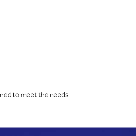
igned to meet the needs