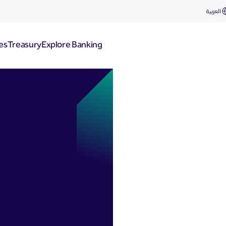
العربية
es
Treasury
Explore Banking