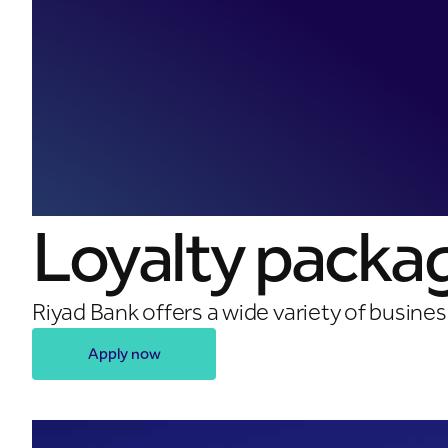
Loyalty packa
Riyad Bank offers a wide variety of busine
Apply now