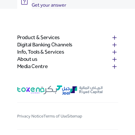
Get your answer
Product & Services
Digital Banking Channels
Info, Tools & Services
About us
Media Centre
Privacy Notice
Terms of Use
Sitemap