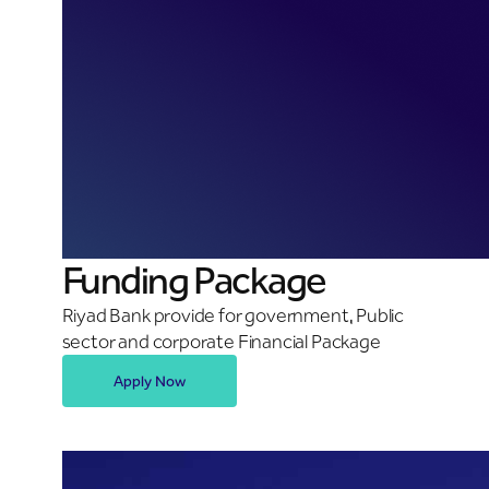
Funding Package
Riyad Bank provide for government, Public
sector and corporate Financial Package
Apply Now