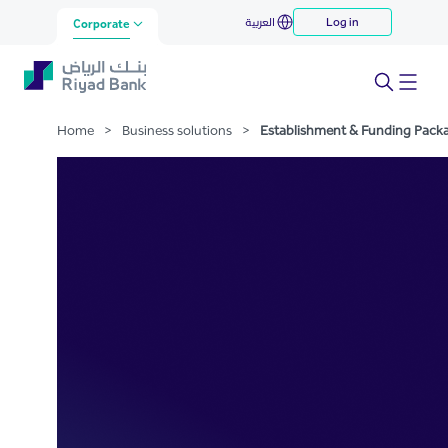
Establishment & Funding
العربية
Log in
Skip to Main Content
Corporate
Package
Home
>
Business solutions
>
Establishment & Funding Pack