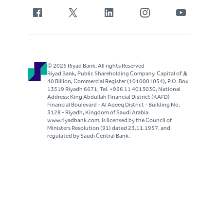
© 2026 Riyad Bank. All rights Reserved
Riyad Bank, Public Shareholding Company, Capital of S..R
40 Billion, Commercial Register (1010001054), P.O. Box
13519 Riyadh 6671, Tel. +966 11 4013030, National
Address: King Abdullah Financial District (KAFD)
Financial Boulevard - Al Aqeeq District - Building No.
3128 - Riyadh, Kingdom of Saudi Arabia.
www.riyadbank.com, is licensed by the Council of
Ministers Resolution (91) dated 23.11.1957, and
regulated by Saudi Central Bank.