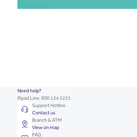
Trade Finance
Commercial Loans
Working Capital Finance
Contract Financing
Capital Expenditure Finance
Kafala Program
Point of Sale Finance
Payroll Lending for Corporate
Syndicated Loans
Project Finance
Need help?
Riyad Line:
800 124 2225
Support Hotline
Contact us
Branch & ATM
View on map
FAQ