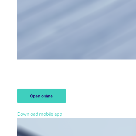
Open your account
Open your Riyad Bank account
within 3 minutes
.
Let’s start!
Open online
You can also open an account in the app
Download mobile app