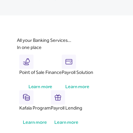
All your Banking Services...
In one place
Point of Sale Finance
Payroll Solution
Learn more
Learn more
Kafala Program
Payroll Lending
Learn more
Learn more