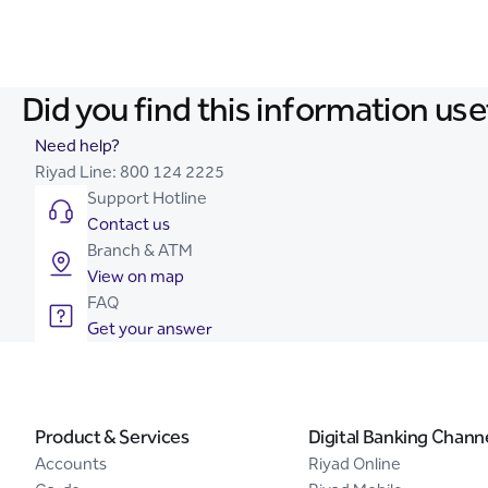
Did you find this information use
Need help?
Riyad Line:
800 124 2225
Support Hotline
Contact us
Branch & ATM
View on map
FAQ
Get your answer
Product & Services
Digital Banking Chann
Accounts
Riyad Online