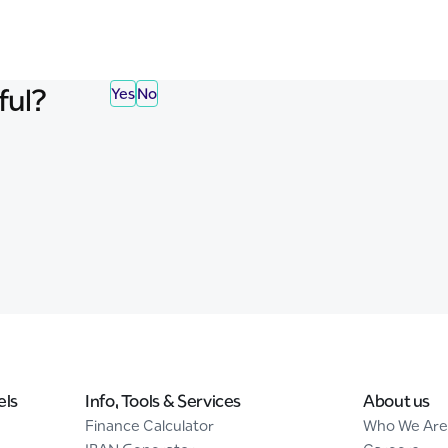
ful?
Yes
No
els
Info, Tools & Services
About us
Finance Calculator
Who We Are