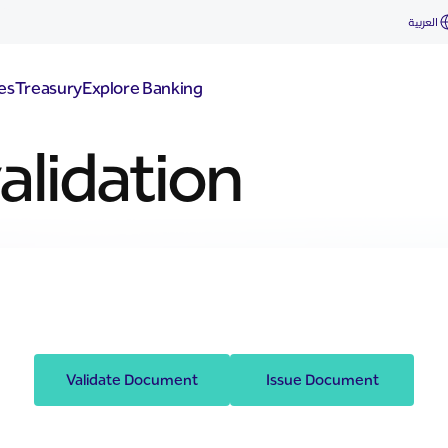
العربية
es
Treasury
Explore Banking
lidation
Validate Document
Issue Document