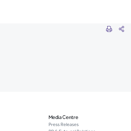
Media Centre
Press Releases