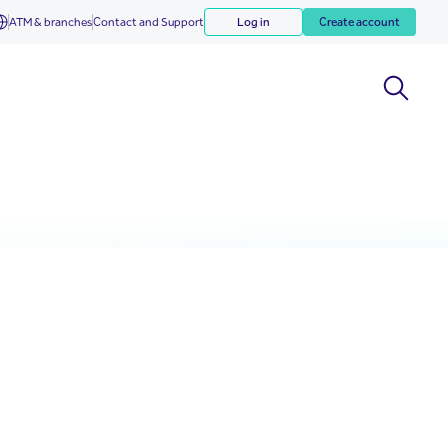
ATM & branches
Contact and Support
Log in
Create account