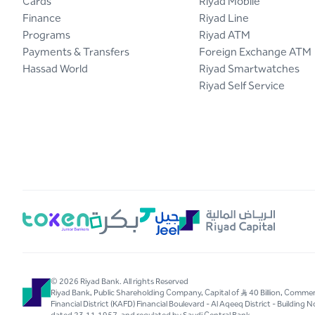
Cards
Riyad Mobile
Finance
Riyad Line
Programs
Riyad ATM
Payments & Transfers
Foreign Exchange ATM
Hassad World
Riyad Smartwatches
Riyad Self Service
© 2026 Riyad Bank. All rights Reserved
Riyad Bank, Public Shareholding Company, Capital of S..R 40 Billion, Com
Financial District (KAFD) Financial Boulevard - Al Aqeeq District - Buildin