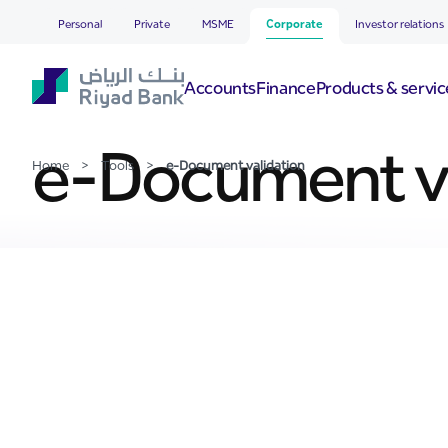
e-Document validation
Skip to Main Content
Personal
Private
MSME
Corporate
Investor relations
Accounts
Finance
Products & servic
e-Document va
Home
>
Tools
>
e-Document validation