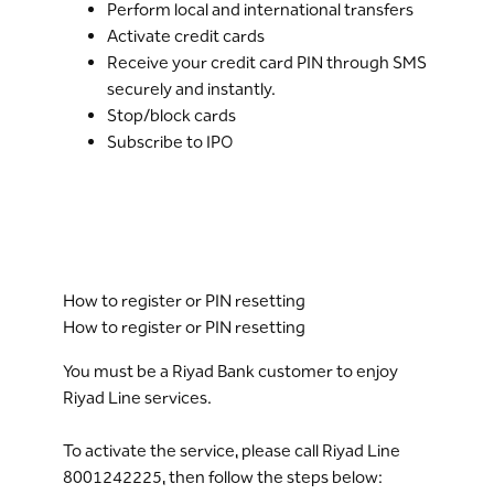
Perform local and international transfers
Activate credit cards
Receive your credit card PIN through SMS
securely and instantly.
Stop/block cards
Subscribe to IPO
How to register or PIN resetting
How to register or PIN resetting
You must be a Riyad Bank customer to enjoy
Riyad Line services.
To activate the service, please call Riyad Line
8001242225, then follow the steps below: