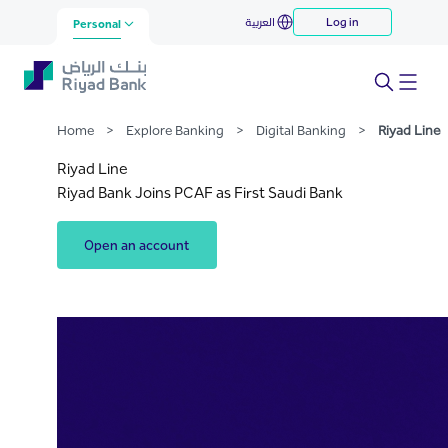
Riyad Line
العربية
Log in
Skip to Main Content
Personal
Home
>
Explore Banking
>
Digital Banking
>
Riyad Line
Riyad Line
Riyad Bank Joins PCAF as First Saudi Bank
Open an account