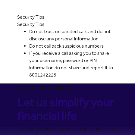
Security Tips
Security Tips
Do not trust unsolicited calls and do not
disclose any personal information
Do not call back suspicious numbers
If you receive a call asking you to share
your username, password or PIN
information do not share and report it to
8001242225
Banking Made Easy for You
Let us simplify your
financial life
Join Riyad Bank for secure, seamless, and stress-