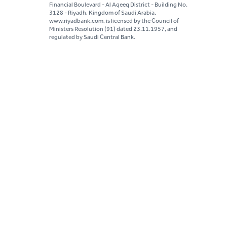
Financial Boulevard - Al Aqeeq District - Building No.
3128 - Riyadh, Kingdom of Saudi Arabia.
www.riyadbank.com, is licensed by the Council of
Ministers Resolution (91) dated 23.11.1957, and
regulated by Saudi Central Bank.