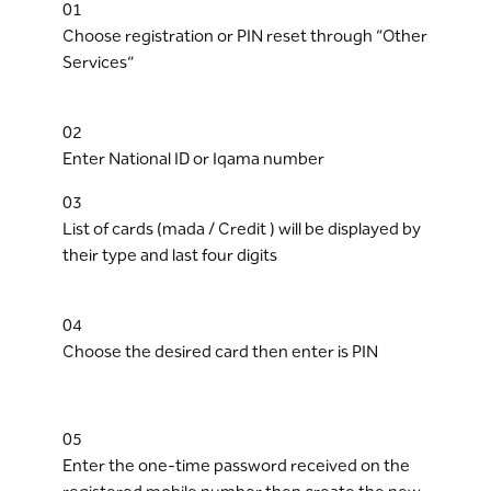
01
Choose registration or PIN reset through “Other
Services”
02
Enter National ID or Iqama number
03
List of cards (mada / Credit ) will be displayed by
their type and last four digits
04
Choose the desired card then enter is PIN
05
Enter the one-time password received on the