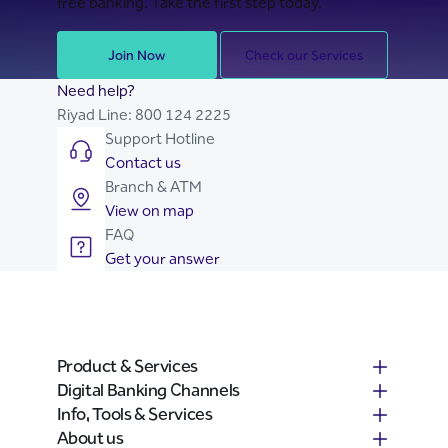
free banking. Take the first step today.
Join Now
Check our Services
Need help?
Riyad Line:
800 124 2225
Support Hotline
Contact us
Branch & ATM
View on map
FAQ
Get your answer
Product & Services
Digital Banking Channels
Info, Tools & Services
About us