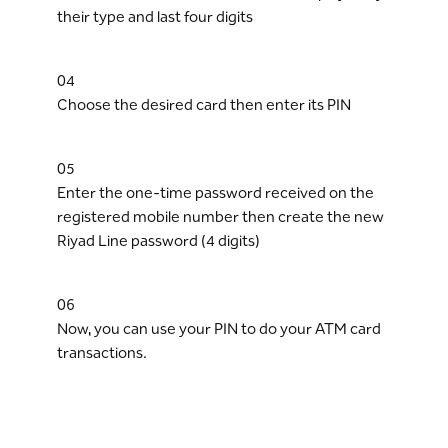
their type and last four digits
04
Choose the desired card then enter its PIN
05
Enter the one-time password received on the
registered mobile number then create the new
Riyad Line password (4 digits)
06
Now, you can use your PIN to do your ATM card
transactions.