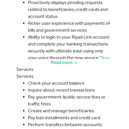
Proactively displays pending requests
related to beneficiaries, credit cards and
account status
Richer user experience with payments of
bills and government services
Ability to login to your Riyad Line account
and complete your banking transactions
securely with ultimate ease using only
your voice through the new service “
Your
Read more
Voice Does It All
”
Services
Services
Check your account balance
Inquire about recent transactions
Pay government /public service fees or
traffic fines
Create and manage beneficiaries
Pay loan installments and credit card
Perform transfers between accounts