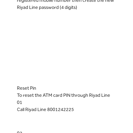
registered mobile number then create the new
Riyad Line password (4 digits)
Reset Pin
To reset the ATM card PIN through Riyad Line
01
Call Riyad Line 8001242225