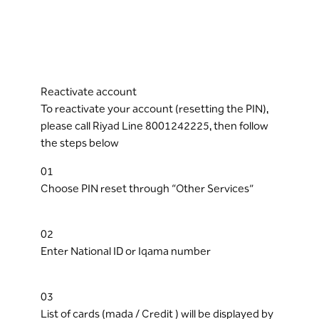
Reactivate account
To reactivate your account (resetting the PIN),
please call Riyad Line 8001242225, then follow
the steps below
01
Choose PIN reset through “Other Services”
02
Enter National ID or Iqama number
03
List of cards (mada / Credit ) will be displayed by