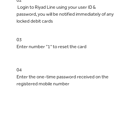
02
Login to Riyad Line using your user ID &
password, you will be notified immediately of any
locked debit cards
03
Enter number “1” to reset the card
04
Enter the one-time password received on the
registered mobile number