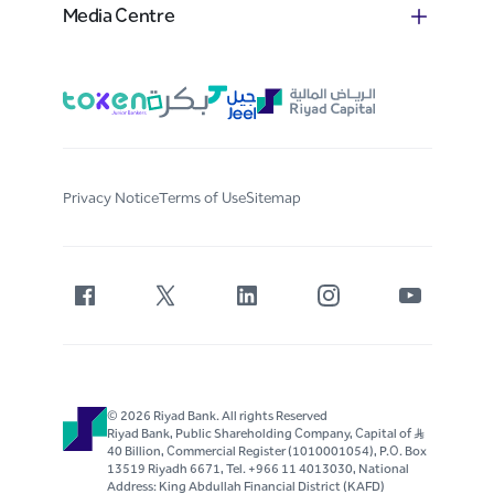
Media Centre
Privacy Notice
Terms of Use
Sitemap
© 2026 Riyad Bank. All rights Reserved
Riyad Bank, Public Shareholding Company, Capital of S..R
40 Billion, Commercial Register (1010001054), P.O. Box
13519 Riyadh 6671, Tel. +966 11 4013030, National
Address: King Abdullah Financial District (KAFD)