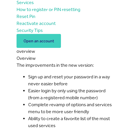
Services
How to register or PIN resetting
Reset Pin
Reactivate account
Security Tips
Open an account
overview
Overview
The improvements in the new version:
Sign up and reset your password in a way
never easier before
Easier login by only using the password
(from a registered mobile number)
Complete revamp of options and services
menu to be more user friendly
Ability to create a favorite list of the most
used services