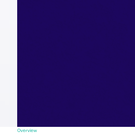
Overview