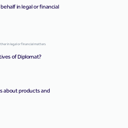
half in legal or financial
er in legal or financial matters
tives of Diplomat?
s about products and