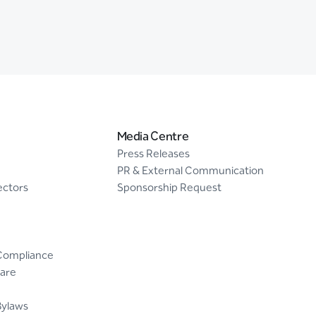
Media Centre
Press Releases
PR & External Communication
ectors
Sponsorship Request
Compliance
are
Bylaws