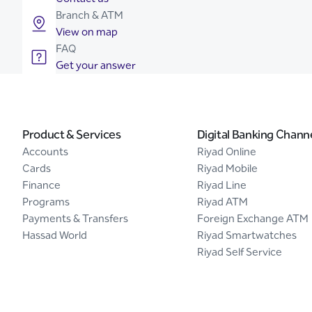
Branch & ATM
View on map
FAQ
Get your answer
Product & Services
Digital Banking Chann
Accounts
Riyad Online
Cards
Riyad Mobile
Finance
Riyad Line
Programs
Riyad ATM
Payments & Transfers
Foreign Exchange ATM
Hassad World
Riyad Smartwatches
Riyad Self Service