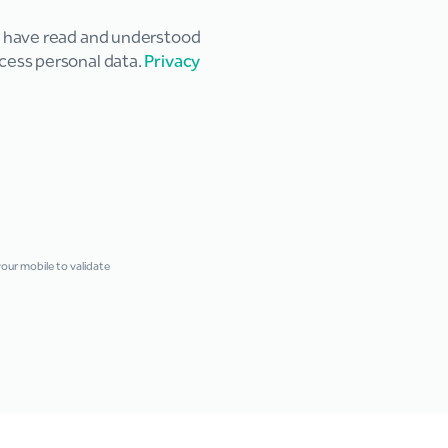
u have read and understood
cess personal data.
Privacy
ur mobile to validate