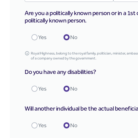
Are you a politically known person or in a 1st 
politically known person.
Yes
No
Royal Highness, belong to the royal family, politician, minister, amb
of a company owned by the government.
Do you have any disabilities?
Yes
No
Will another individual be the actual benefici
Yes
No