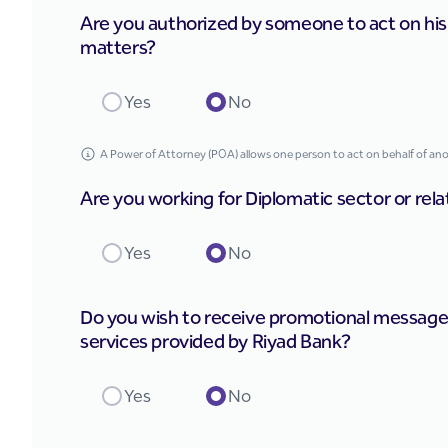
Are you authorized by someone to act on his be
matters?
Yes
No
A Power of Attorney (POA) allows one person to act on behalf of anoth
Are you working for Diplomatic sector or rela
Yes
No
Do you wish to receive promotional message
services provided by Riyad Bank?
Yes
No