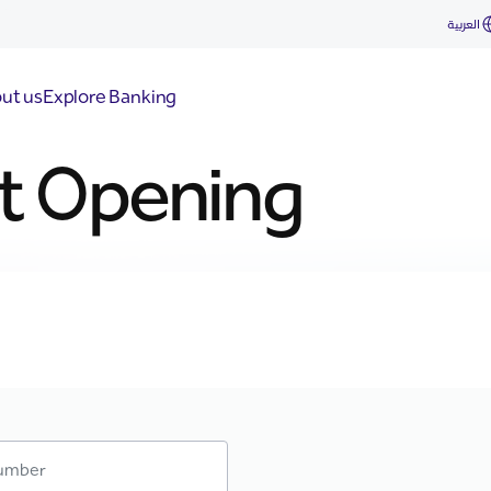
العربية
ut us
Explore Banking
t Opening