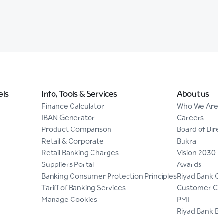
els
Info, Tools & Services
About us
Finance Calculator
Who We Are
IBAN Generator
Careers
Product Comparison
Board of Dir
Retail & Corporate
Bukra
Retail Banking Charges
Vision 2030
Suppliers Portal
Awards
Banking Consumer Protection Principles
Riyad Bank 
Tariff of Banking Services
Customer C
Manage Cookies
PMI
Riyad Bank 