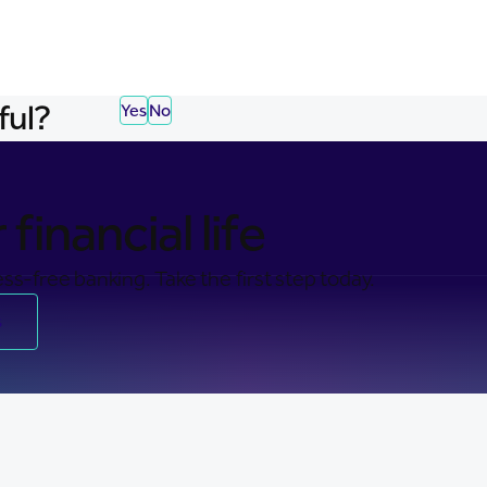
ful?
Yes
No
financial life
ss-free banking. Take the first step today.
s