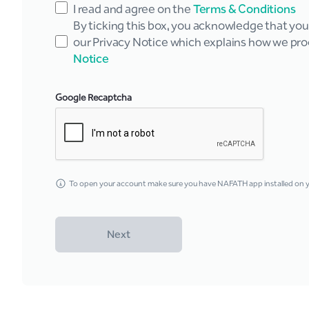
I read and agree on the
Terms & Conditions
By ticking this box, you acknowledge that yo
our Privacy Notice which explains how we pro
Notice
Google Recaptcha
To open your account make sure you have NAFATH app installed on yo
Next