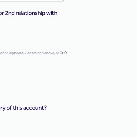
or 2nd relationship with
assador, diplomat, General and above, or CEO
ary of this account?