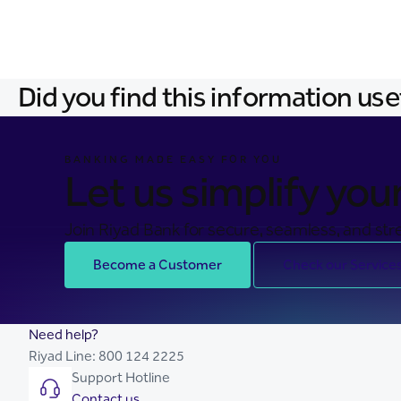
Did you find this information use
BANKING MADE EASY FOR YOU
Let us simplify your 
Join Riyad Bank for secure, seamless, and stre
Become a Customer
Check our Service
Need help?
Riyad Line:
800 124 2225
Support Hotline
Contact us