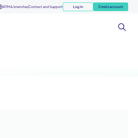
ATM & branches
Contact and Support
Log in
Create account