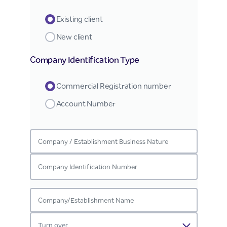
Existing client
New client
Company Identification Type
Commercial Registration number
Account Number