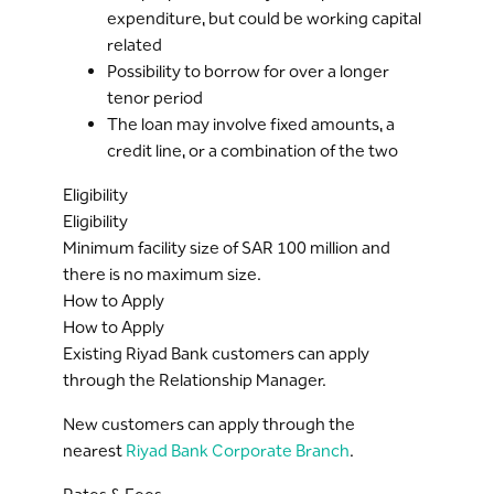
expenditure, but could be working capital
related
Possibility to borrow for over a longer
tenor period
The loan may involve fixed amounts, a
credit line, or a combination of the two
Eligibility
Eligibility
Minimum facility size of SAR 100 million and
there is no maximum size.
How to Apply
How to Apply
Existing Riyad Bank customers can apply
through the Relationship Manager.
New customers can apply through the
nearest
Riyad Bank Corporate Branch
.