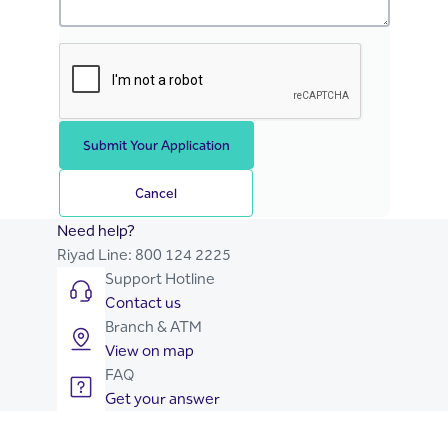
Submit Your Application
Cancel
Need help?
Riyad Line:
800 124 2225
Support Hotline
Contact us
Branch & ATM
View on map
FAQ
Get your answer