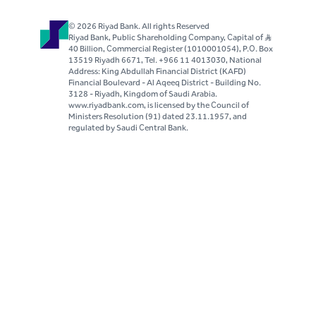
© 2026 Riyad Bank. All rights Reserved
Riyad Bank, Public Shareholding Company, Capital of S..R
40 Billion, Commercial Register (1010001054), P.O. Box
13519 Riyadh 6671, Tel. +966 11 4013030, National
Address: King Abdullah Financial District (KAFD)
Financial Boulevard - Al Aqeeq District - Building No.
3128 - Riyadh, Kingdom of Saudi Arabia.
www.riyadbank.com, is licensed by the Council of
Ministers Resolution (91) dated 23.11.1957, and
regulated by Saudi Central Bank.