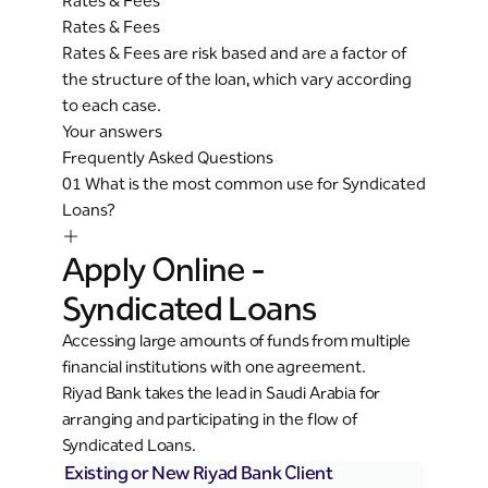
Rates & Fees
Rates & Fees
Rates & Fees are risk based and are a factor of
the structure of the loan, which vary according
to each case.
Your answers
Frequently Asked Questions
01
What is the most common use for Syndicated
Loans?
Apply Online -
Syndicated Loans
Accessing large amounts of funds from multiple
financial institutions with one agreement.
Riyad Bank takes the lead in Saudi Arabia for
arranging and participating in the flow of
Syndicated Loans.
Existing or New Riyad Bank Client