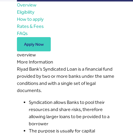
Overview
Eligibility
How to apply
Rates & Fees
FAQs
Apply Now
overview
More Information
Riyad Bank’s Syndicated Loan is a financial fund
provided by two or more banks under the same
conditions and with a single set of legal
documents.
Syndication allows Banks to pool their
resources and share risks, therefore
allowing larger loans to be provided to a
borrower
The purpose is usually for capital