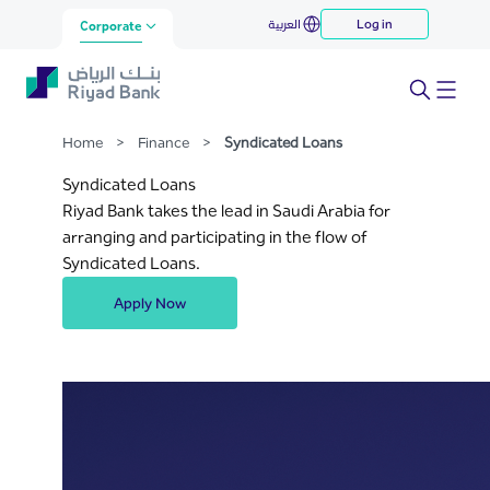
Syndicated Loans
العربية
Log in
Skip to Main Content
Corporate
Home
>
Finance
>
Syndicated Loans
Syndicated Loans
Riyad Bank takes the lead in Saudi Arabia for
arranging and participating in the flow of
Syndicated Loans.
Apply Now