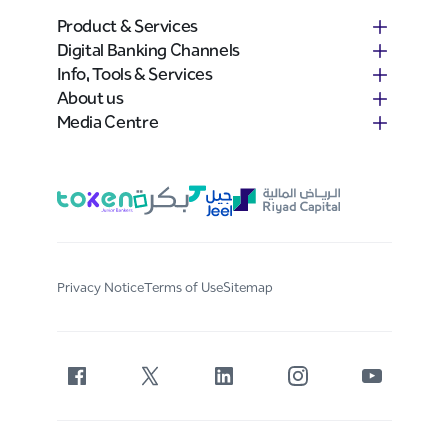
Product & Services
Digital Banking Channels
Info, Tools & Services
About us
Media Centre
Privacy Notice
Terms of Use
Sitemap