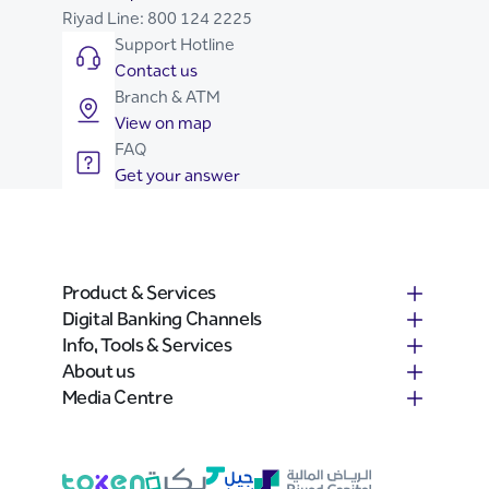
Riyad Line:
800 124 2225
Support Hotline
Contact us
Branch & ATM
View on map
FAQ
Get your answer
Product & Services
Digital Banking Channels
Info, Tools & Services
About us
Media Centre