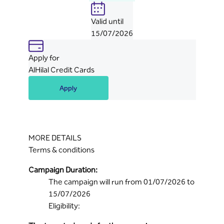
Valid until
15/07/2026
Apply for
AlHilal Credit Cards
Apply
MORE DETAILS
Terms & conditions
Campaign Duration:
The campaign will run from 01/07/2026 to
15/07/2026
Eligibility: