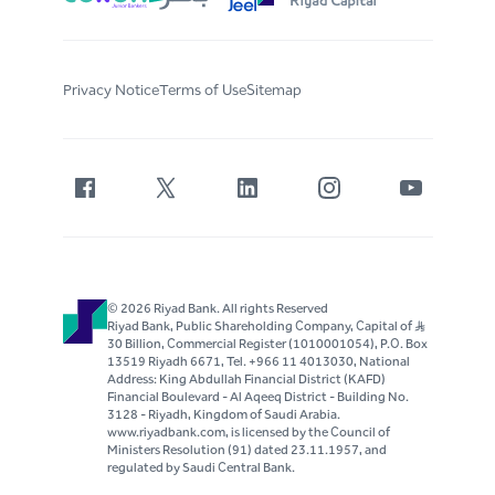
Privacy Notice
Terms of Use
Sitemap
© 2026 Riyad Bank. All rights Reserved
Riyad Bank, Public Shareholding Company, Capital of S..R
30 Billion, Commercial Register (1010001054), P.O. Box
13519 Riyadh 6671, Tel. +966 11 4013030, National
Address: King Abdullah Financial District (KAFD)
Financial Boulevard - Al Aqeeq District - Building No.
3128 - Riyadh, Kingdom of Saudi Arabia.
www.riyadbank.com, is licensed by the Council of
Ministers Resolution (91) dated 23.11.1957, and
regulated by Saudi Central Bank.