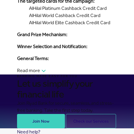
The targeted cards for the campaign:
AlHilal Platinum Cashback Credit Card
AlHilal World Cashback Credit Card
AlHilal World Elite Cashback Credit Card
Grand Prize Mechanism:
Winner Selection and Notification:
General Terms:
Read more
BANKING MADE EASY FOR YOU
Let us simplify your
financial life
Join Riyad Bank for secure, seamless, and stress-
free banking. Take the first step today.
Join Now
Check our Services
Need help?