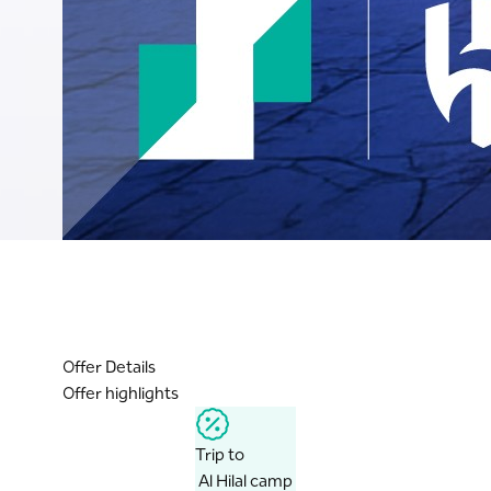
Offer Details
Offer highlights
Trip to
Al Hilal camp