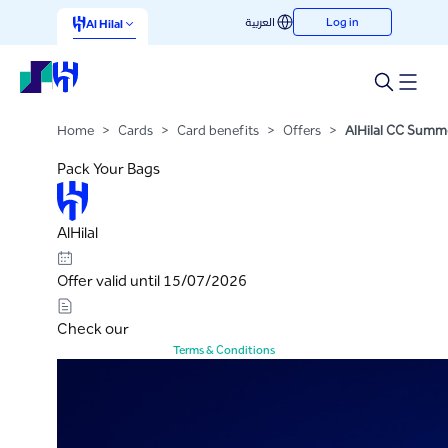
AlHilal CC Summer Camp
العربية
Log in
Skip to Main Content
Al Hilal
Campaign
Home
>
Cards
>
Card benefits
>
Offers
>
AlHilal CC Sum
Pack Your Bags
AlHilal
Offer valid until 15/07/2026
Check our
Terms & Conditions