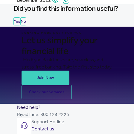
December 2022
Did you find this information useful?
Yes
No
BANKING MADE EASY FOR YOU
Let us simplify your
financial life
Join Riyad Bank for secure, seamless, and
stress-free banking. Take the first step today.
Join Now
Check our Services
Need help?
Riyad Line:
800 124 2225
Support Hotline
Contact us