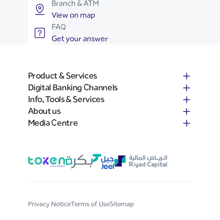
Branch & ATM
View on map
FAQ
Get your answer
Product & Services
Digital Banking Channels
Info, Tools & Services
About us
Media Centre
Privacy Notice
Terms of Use
Sitemap