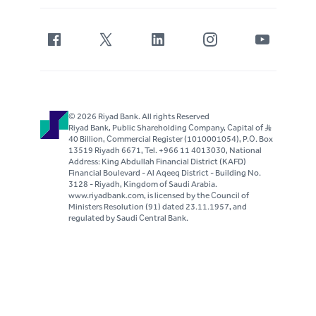
© 2026 Riyad Bank. All rights Reserved
Riyad Bank, Public Shareholding Company, Capital of S..R
40 Billion, Commercial Register (1010001054), P.O. Box
13519 Riyadh 6671, Tel. +966 11 4013030, National
Address: King Abdullah Financial District (KAFD)
Financial Boulevard - Al Aqeeq District - Building No.
3128 - Riyadh, Kingdom of Saudi Arabia.
www.riyadbank.com, is licensed by the Council of
Ministers Resolution (91) dated 23.11.1957, and
regulated by Saudi Central Bank.