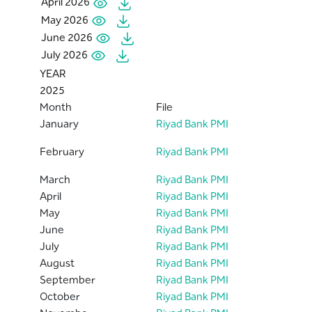
April 2026
May 2026
June 2026
July 2026
YEAR
2025
Month
File
January
Riyad Bank PMI
February
Riyad Bank PMI
March
Riyad Bank PMI
April
Riyad Bank PMI
May
Riyad Bank PMI
June
Riyad Bank PMI
July
Riyad Bank PMI
August
Riyad Bank PMI
September
Riyad Bank PMI
October
Riyad Bank PMI