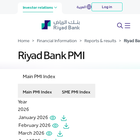
Riyad Bank PMI
العربية
Log in
Skip to Main Content
Investor relations
Home
>
Financial Information
>
Reports & results
>
Riyad Ba
Riyad Bank PMI
Main PMI Index
Main PMI Index
SME PMI Index
Year
2026
January 2026
February 2026
March 2026