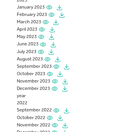
January 2023
February 2023
March 2023
April 2023
May 2023
June 2023
July 2023
August 2023
September 2023
October 2023
November 2023
December 2023
year
2022
September 2022
October 2022
November 2022