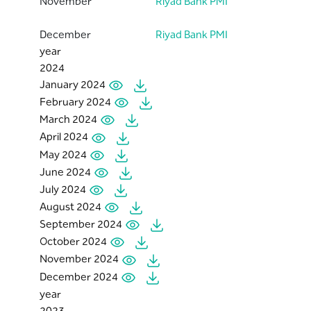
November
Riyad Bank PMI
December
Riyad Bank PMI
year
2024
January 2024
February 2024
March 2024
April 2024
May 2024
June 2024
July 2024
August 2024
September 2024
October 2024
November 2024
December 2024
year
2023