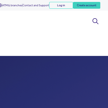
ATM & branches
Contact and Support
Log in
Create account