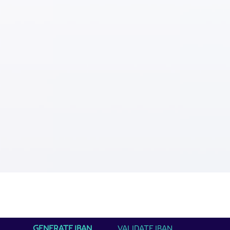
GENERATE IBAN
VALIDATE IBAN