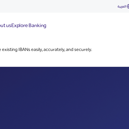
العربية
ut us
Explore Banking
xisting IBANs easily, accurately, and securely.