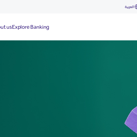
العربية
ut us
Explore Banking