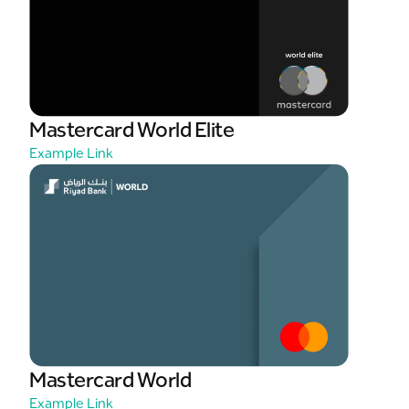
Mastercard World Elite
Example Link
Mastercard World
Example Link