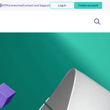
ATM & branches
Contact and Support
Log in
Create account