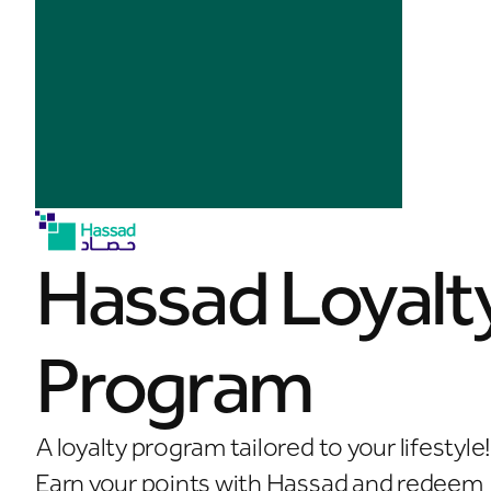
Hassad Loyalt
Program
A loyalty program tailored to your lifestyle
Earn your points with Hassad and redeem