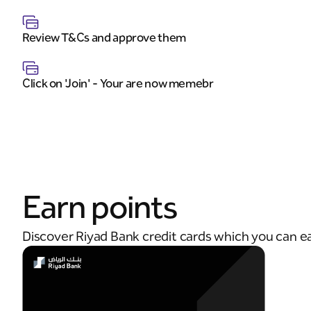
Review T&Cs and approve them
Click on 'Join' - Your are now memebr
Earn points
Discover Riyad Bank credit cards which you can e