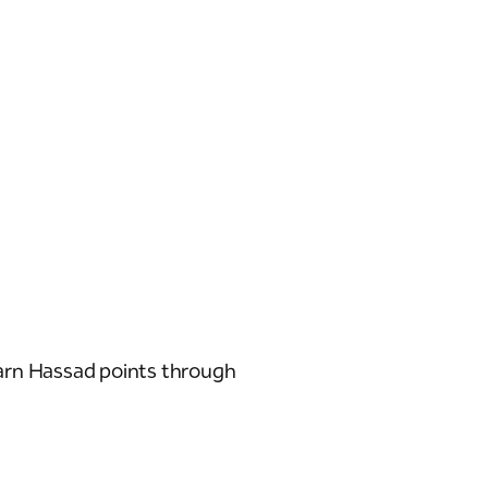
arn Hassad points through