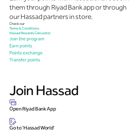
them through Riyad Bank app or through
our Hassad partners in store.
Check our
Terms & Conditions
Hassad Rewards Calculator
Join the program
Earn points
Points exchange
Transfer points
Join Hassad
Open Riyad Bank App
Go to 'Hassad World'