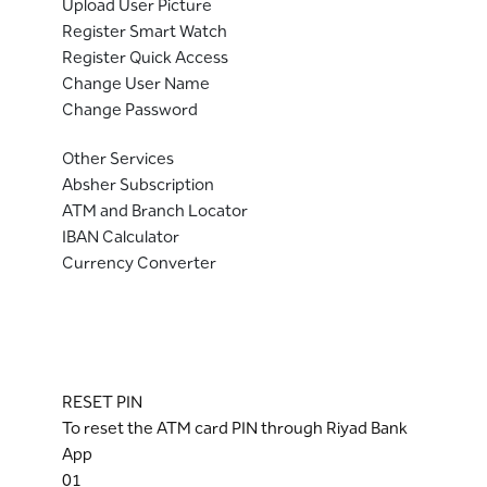
Upload User Picture
Register Smart Watch
Register Quick Access
Change User Name
Change Password
Other Services
Absher Subscription
ATM and Branch Locator
IBAN Calculator
Currency Converter
RESET PIN
To reset the ATM card PIN through Riyad Bank
App
01