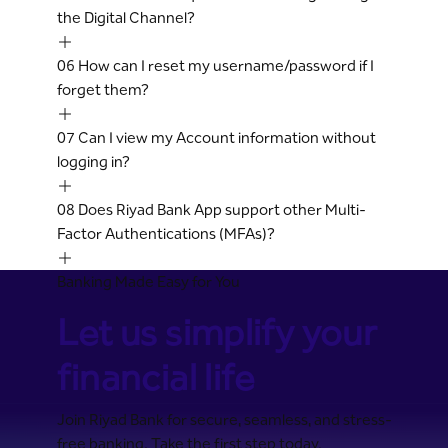
the Digital Channel?
06
How can I reset my username/password if I
forget them?
07
Can I view my Account information without
logging in?
08
Does Riyad Bank App support other Multi-
Factor Authentications (MFAs)?
Banking Made Easy for You
Let us simplify your
financial life
Join Riyad Bank for secure, seamless, and stress-
free banking. Take the first step today.