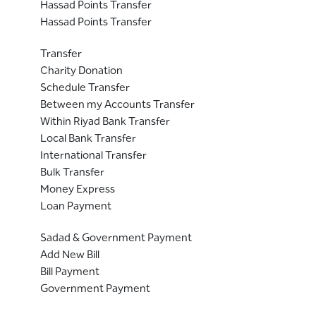
Hassad Points Transfer
Hassad Points Transfer
Transfer
Charity Donation
Schedule Transfer
Between my Accounts Transfer
Within Riyad Bank Transfer
Local Bank Transfer
International Transfer
Bulk Transfer
Money Express
Loan Payment
Sadad & Government Payment
Add New Bill
Bill Payment
Government Payment