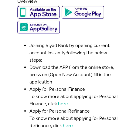
Overview
Joining Riyad Bank by opening current
account instantly following the below
steps:
Download the APP from the online store,
press on (Open New Account) fill in the
application
Apply for Personal Finance
To know more about applying for Personal
Finance, click
here
Apply for Personal Refinance
To know more about applying for Personal
Refinance, click
here