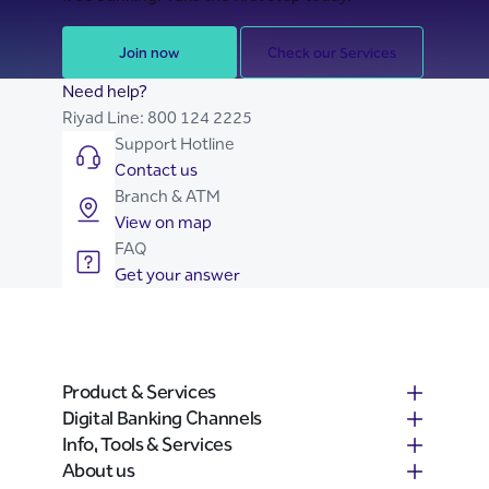
Join now
Check our Services
Need help?
Riyad Line:
800 124 2225
Support Hotline
Contact us
Branch & ATM
View on map
FAQ
Get your answer
Product & Services
Digital Banking Channels
Info, Tools & Services
About us