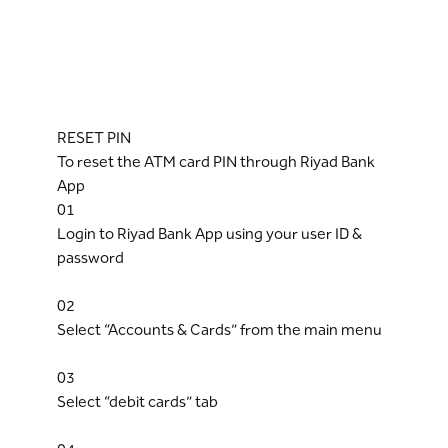
RESET PIN
To reset the ATM card PIN through Riyad Bank
App
01
Login to Riyad Bank App using your user ID &
password
02
Select “Accounts & Cards” from the main menu
03
Select “debit cards” tab