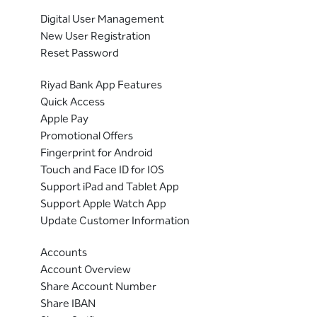
Digital User Management
New User Registration
Reset Password
Riyad Bank App Features
Quick Access
Apple Pay
Promotional Offers
Fingerprint for Android
Touch and Face ID for IOS
Support iPad and Tablet App
Support Apple Watch App
Update Customer Information
Accounts
Account Overview
Share Account Number
Share IBAN