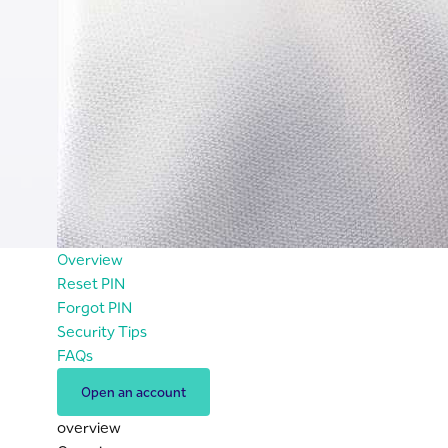
Overview
Reset PIN
Forgot PIN
Security Tips
FAQs
Open an account
overview