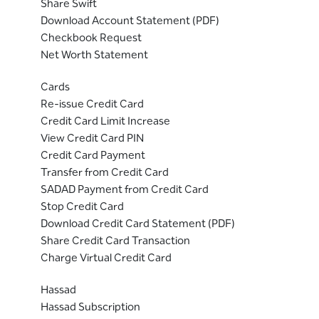
Share Swift
Download Account Statement (PDF)
Checkbook Request
Net Worth Statement
Cards
Re-issue Credit Card
Credit Card Limit Increase
View Credit Card PIN
Credit Card Payment
Transfer from Credit Card
SADAD Payment from Credit Card
Stop Credit Card
Download Credit Card Statement (PDF)
Share Credit Card Transaction
Charge Virtual Credit Card
Hassad
Hassad Subscription