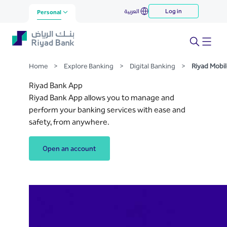
Riyad Mobile
العربية
Log in
Skip to Main Content
Personal
Home
>
Explore Banking
>
Digital Banking
>
Riyad Mobil
Riyad Bank App
Riyad Bank App allows you to manage and
perform your banking services with ease and
safety, from anywhere.
Open an account