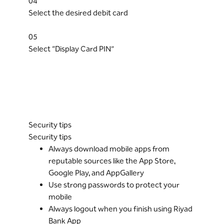
04
Select the desired debit card
05
Select “Display Card PIN”
Security tips
Security tips
Always download mobile apps from
reputable sources like the App Store,
Google Play, and AppGallery
Use strong passwords to protect your
mobile
Always logout when you finish using Riyad
Bank App