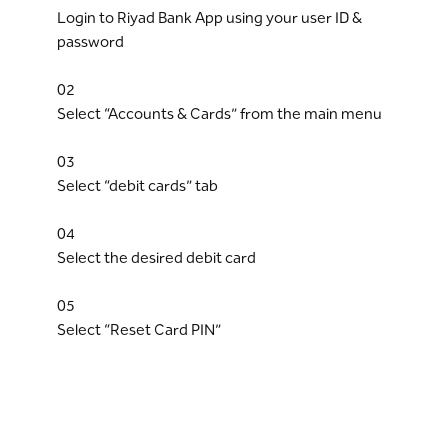
Login to Riyad Bank App using your user ID &
password
02
Select “Accounts & Cards” from the main menu
03
Select “debit cards” tab
04
Select the desired debit card
05
Select “Reset Card PIN”