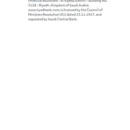
Financial Boulevard - Al Aqeeq District - Building No.
3128 - Riyadh, Kingdom of Saudi Arabia.
www.riyadbank.com, is licensed by the Council of
Ministers Resolution (91) dated 23.11.1957, and
regulated by Saudi Central Bank.