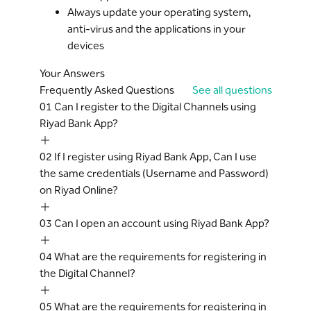
Always update your operating system,
anti-virus and the applications in your
devices
Your Answers
Frequently Asked Questions
See all questions
01
Can I register to the Digital Channels using
Riyad Bank App?
02
If I register using Riyad Bank App, Can I use
the same credentials (Username and Password)
on Riyad Online?
03
Can I open an account using Riyad Bank App?
04
What are the requirements for registering in
the Digital Channel?
05
What are the requirements for registering in