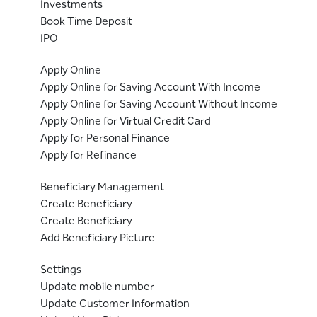
Investments
Book Time Deposit
IPO
Apply Online
Apply Online for Saving Account With Income
Apply Online for Saving Account Without Income
Apply Online for Virtual Credit Card
Apply for Personal Finance
Apply for Refinance
Beneficiary Management
Create Beneficiary
Create Beneficiary
Add Beneficiary Picture
Settings
Update mobile number
Update Customer Information