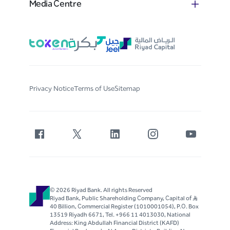
Media Centre
Privacy Notice
Terms of Use
Sitemap
© 2026 Riyad Bank. All rights Reserved
Riyad Bank, Public Shareholding Company, Capital of S..R
40 Billion, Commercial Register (1010001054), P.O. Box
13519 Riyadh 6671, Tel. +966 11 4013030, National
Address: King Abdullah Financial District (KAFD)