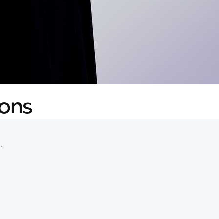
ions
.