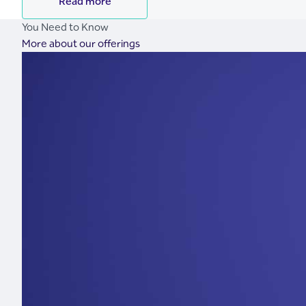
Read more
You Need to Know
More about our offerings