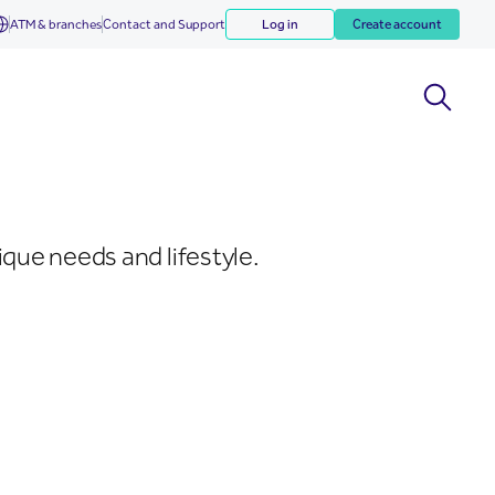
ATM & branches
Contact and Support
Log in
Create account
que needs and lifestyle.