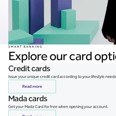
SMART BANKING
Explore our card opt
Credit cards
Issue your unique credit card according to your lifestyle needs
Read more
Mada cards
Get your Mada Card for free when opening your account.