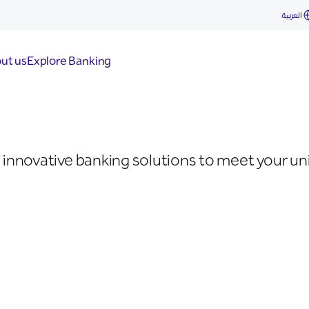
العربية
ut us
Explore Banking
innovative banking solutions to meet your uni