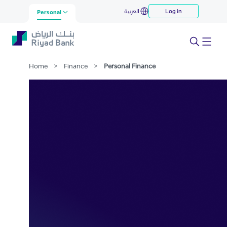
Personal Finance
العربية
Log in
Skip to Main Content
Personal
Home
>
Finance
>
Personal Finance