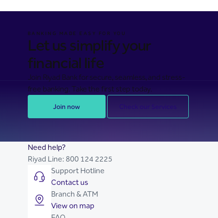
BANKING MADE EASY FOR YOU
Let us simplify your
financial life
Join Riyad Bank for secure, seamless, and stress-
free banking. Take the first step today.
Join now
Check our Services
Need help?
Riyad Line:
800 124 2225
Support Hotline
Contact us
Branch & ATM
View on map
FAQ