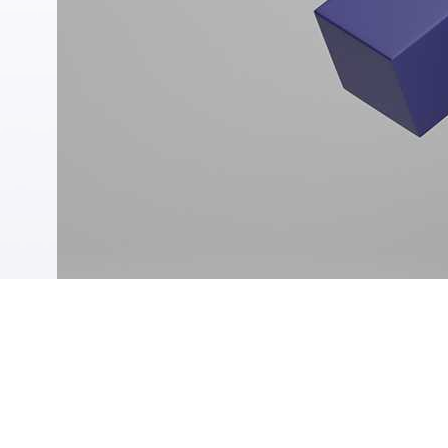
Tawarruq
Finance without Salary Transfer
Education Finance
Online Personal Finance
DAFA’AT Program
Find the right loan