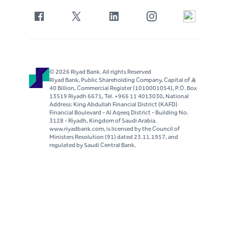
© 2026 Riyad Bank. All rights Reserved
Riyad Bank, Public Shareholding Company, Capital of S..R
40 Billion, Commercial Register (1010001054), P.O. Box
13519 Riyadh 6671, Tel. +966 11 4013030, National
Address: King Abdullah Financial District (KAFD)
Financial Boulevard - Al Aqeeq District - Building No.
3128 - Riyadh, Kingdom of Saudi Arabia.
www.riyadbank.com, is licensed by the Council of
Ministers Resolution (91) dated 23.11.1957, and
regulated by Saudi Central Bank.