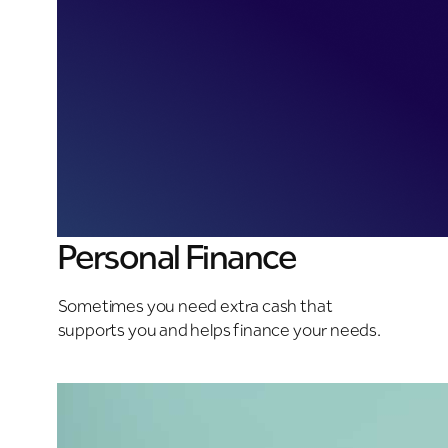
Personal Finance
Sometimes you need extra cash that
supports you and helps finance your needs.