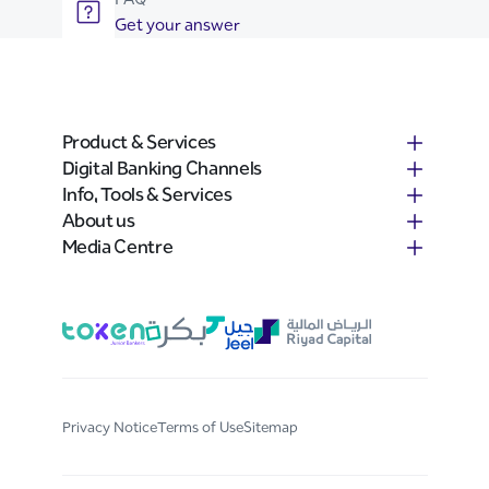
Get your answer
Product & Services
Digital Banking Channels
Info, Tools & Services
About us
Media Centre
Privacy Notice
Terms of Use
Sitemap