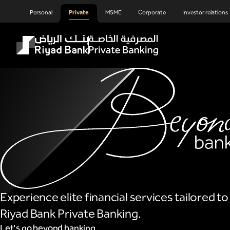
Private Banking
Skip to Main Content
Personal
Private
MSME
Corporate
Investor relations
Experience elite financial services tailored t
Riyad Bank Private Banking.
Let's go beyond banking