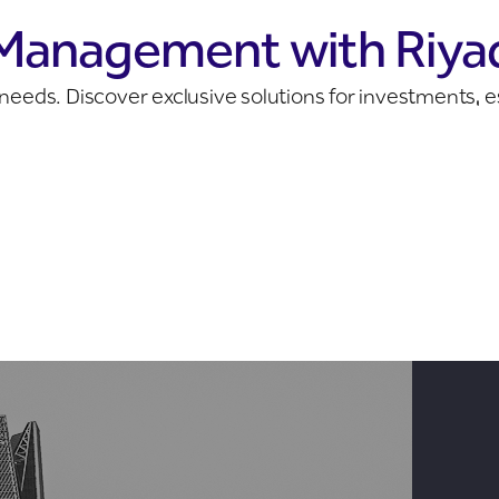
 Management with Riya
ur needs. Discover exclusive solutions for investments,