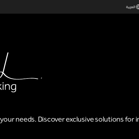
العربية
o your needs. Discover exclusive solutions for