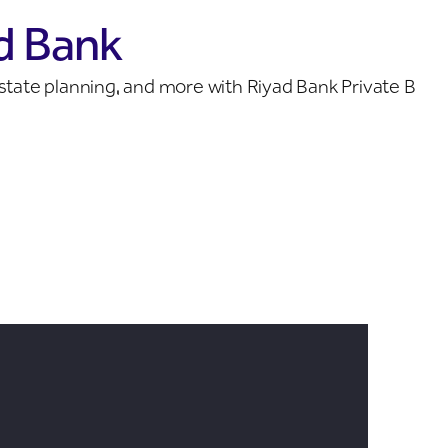
d Bank
 estate planning, and more with Riyad Bank Private Ban