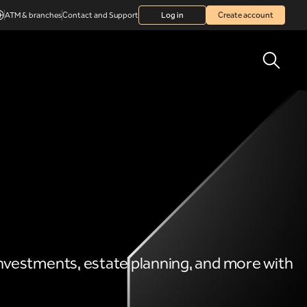
ATM & branches
Contact and Support
Log in
Create account
 investments, estate planning, and more with