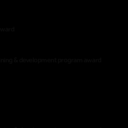
award
raining & development program award