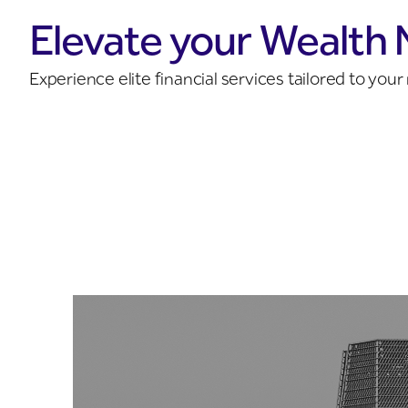
Elevate your Wealth
Experience elite financial services tailored to yo