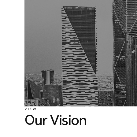
VIEW
Our Vision