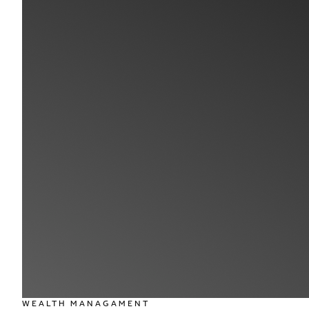
WEALTH MANAGAMENT