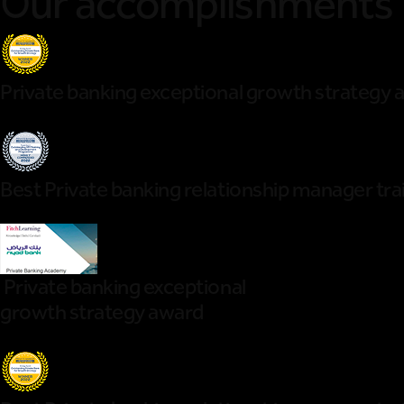
Our accomplishments
Private banking exceptional growth strategy 
Best Private banking relationship manager t
Private banking exceptional
growth strategy award