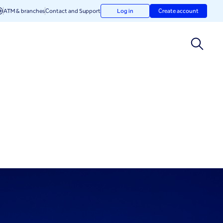
ATM & branches
Contact and Support
Log in
Create account