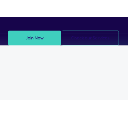
Join Now
Check our Services