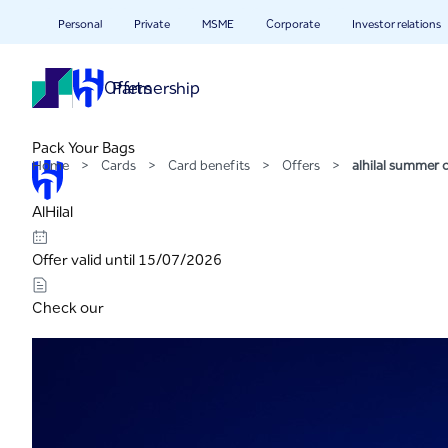
alhilal summer camp spe
Skip to Main Content
Personal
Private
MSME
Corporate
Investor relations
Offers
Partnership
Pack Your Bags
Home
>
Cards
>
Card benefits
>
Offers
>
alhilal summer
AlHilal
Offer valid until 15/07/2026
Check our