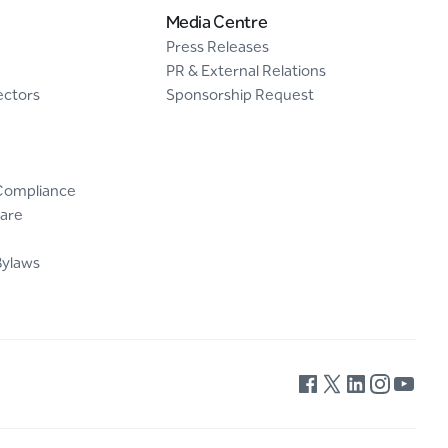
Media Centre
Press Releases
PR & External Relations
ectors
Sponsorship Request
Compliance
are
Bylaws