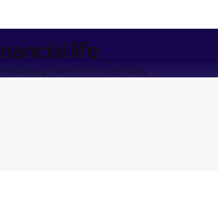
nancial life
ee banking. Take the first step today.