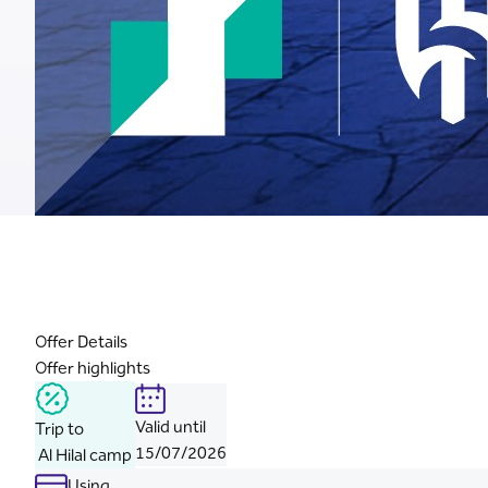
Offer Details
Offer highlights
Valid until
Trip to
15/07/2026
Al Hilal camp
Using