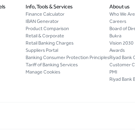
els
Info, Tools & Services
About us
Finance Calculator
Who We Are
IBAN Generator
Careers
Product Comparison
Board of Dir
Retail & Corporate
Bukra
Retail Banking Charges
Vision 2030
Suppliers Portal
Awards
Banking Consumer Protection Principles
Riyad Bank 
Tariff of Banking Services
Customer C
Manage Cookies
PMI
Riyad Bank 