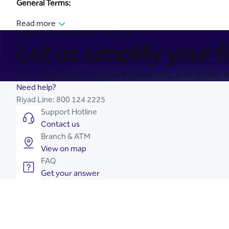
General Terms:
Read more
BANKING MADE EASY FOR YOU
Let us simplify your fi
Join Riyad Bank for secure, seamless, and stress-fr
Need help?
Riyad Line:
800 124 2225
Support Hotline
Contact us
Branch & ATM
View on map
FAQ
Get your answer