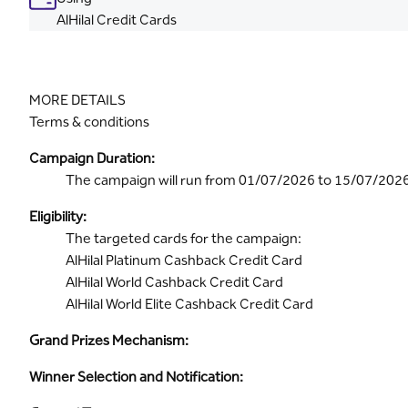
AlHilal Credit Cards
MORE DETAILS
Terms & conditions
Campaign Duration:
The campaign will run from 01/07/2026 to 15/07/202
Eligibility:
The targeted cards for the campaign:
AlHilal Platinum Cashback Credit Card
AlHilal World Cashback Credit Card
AlHilal World Elite Cashback Credit Card
Grand Prizes Mechanism:
Winner Selection and Notification: