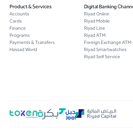
Product & Services
Digital Banking Chann
Accounts
Riyad Online
Cards
Riyad Mobile
Finance
Riyad Line
Programs
Riyad ATM
Payments & Transfers
Foreign Exchange ATM
Hassad World
Riyad Smartwatches
Riyad Self Service