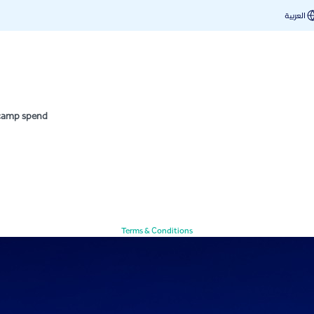
nd
العربية
 camp spend
Terms & Conditions