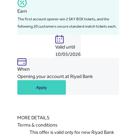
Earn
The first account opener win 2 SKY BOX tickets, and the
following 20 customers secure standard match tickets each.
Valid until
10/05/2026
When
Opening your account at Riyad Bank
Apply
MORE DETAILS
Terms & conditions
This offer is valid only for new Riyad Bank