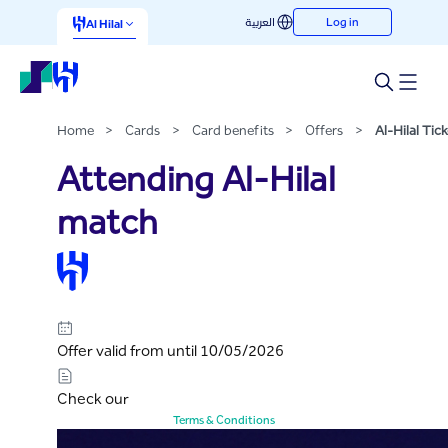
Al-Hilal Tickets
العربية
Log in
Skip to Main Content
Al Hilal
Home
>
Cards
>
Card benefits
>
Offers
>
Al-Hilal Tick
Attending Al-Hilal
match
Offer valid from until 10/05/2026
Check our
Terms & Conditions