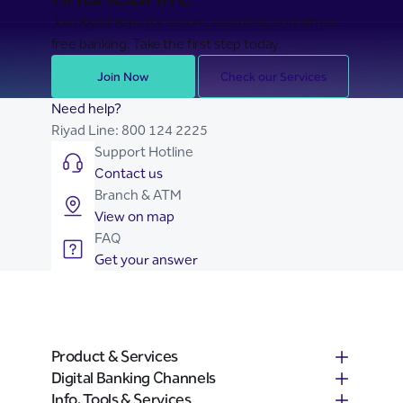
Join Riyad Bank for secure, seamless, and stress-
free banking. Take the first step today.
Join Now
Check our Services
Need help?
Riyad Line:
800 124 2225
Support Hotline
Contact us
Branch & ATM
View on map
FAQ
Get your answer
Product & Services
Digital Banking Channels
Info, Tools & Services