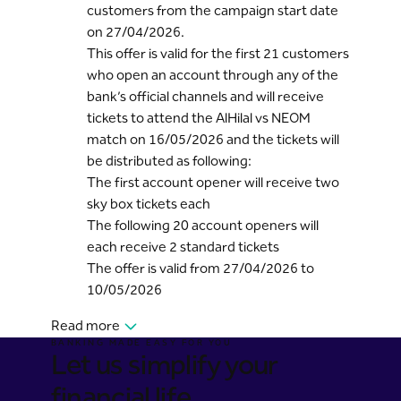
customers from the campaign start date
on 27/04/2026.
This offer is valid for the first 21 customers
who open an account through any of the
bank’s official channels and will receive
tickets to attend the AlHilal vs NEOM
match on 16/05/2026 and the tickets will
be distributed as following:
The first account opener will receive two
sky box tickets each
The following 20 account openers will
each receive 2 standard tickets
The offer is valid from 27/04/2026 to
10/05/2026
Read more
BANKING MADE EASY FOR YOU
Let us simplify your
financial life