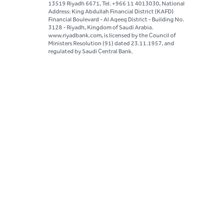
13519 Riyadh 6671, Tel. +966 11 4013030, National
Address: King Abdullah Financial District (KAFD)
Financial Boulevard - Al Aqeeq District - Building No.
3128 - Riyadh, Kingdom of Saudi Arabia.
www.riyadbank.com, is licensed by the Council of
Ministers Resolution (91) dated 23.11.1957, and
regulated by Saudi Central Bank.