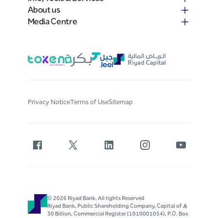
About us
Media Centre
Privacy Notice
Terms of Use
Sitemap
© 2026 Riyad Bank. All rights Reserved
Riyad Bank, Public Shareholding Company, Capital of S..R
30 Billion, Commercial Register (1010001054), P.O. Box