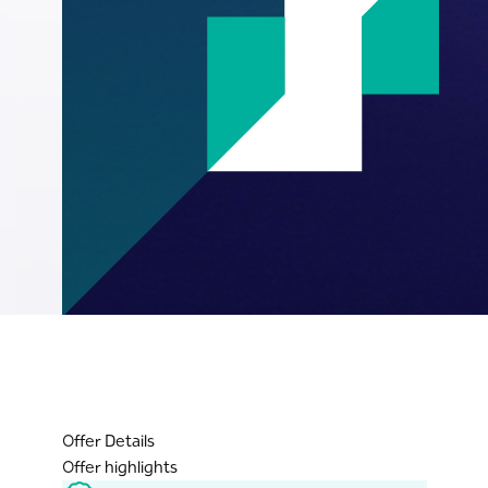
Offer Details
Offer highlights