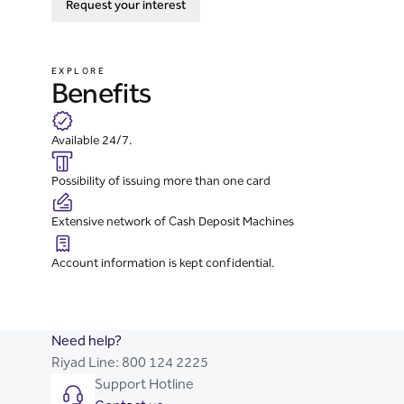
Request your interest
EXPLORE
Benefits
Available 24/7.
Possibility of issuing more than one card
Extensive network of Cash Deposit Machines
Account information is kept confidential.
Need help?
Riyad Line:
800 124 2225
Support Hotline