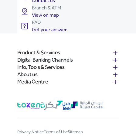
Contact us
Branch & ATM
View on map
FAQ
Get your answer
Product & Services
Digital Banking Channels
Info, Tools & Services
About us
Media Centre
Privacy Notice
Terms of Use
Sitemap