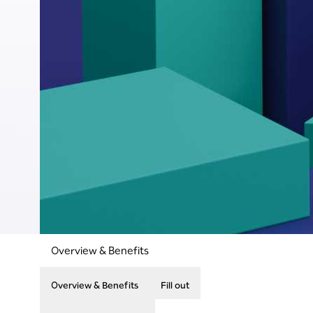
Overview & Benefits
Overview & Benefits
Fill out