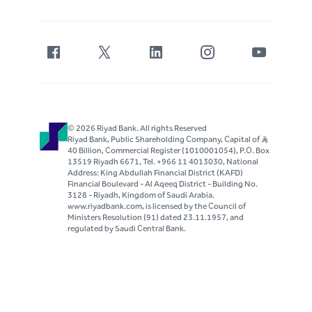
© 2026 Riyad Bank. All rights Reserved
Riyad Bank, Public Shareholding Company, Capital of S..R
40 Billion, Commercial Register (1010001054), P.O. Box
13519 Riyadh 6671, Tel. +966 11 4013030, National
Address: King Abdullah Financial District (KAFD)
Financial Boulevard - Al Aqeeq District - Building No.
3128 - Riyadh, Kingdom of Saudi Arabia.
www.riyadbank.com, is licensed by the Council of
Ministers Resolution (91) dated 23.11.1957, and
regulated by Saudi Central Bank.