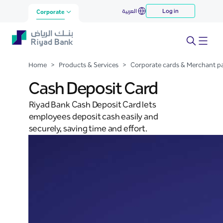
Cash Deposit Card
العربية
Log in
Skip to Main Content
Corporate
Home
>
Products & Services
>
Corporate cards & Merchant 
Cash Deposit Card
Riyad Bank Cash Deposit Card lets
employees deposit cash easily and
securely, saving time and effort.