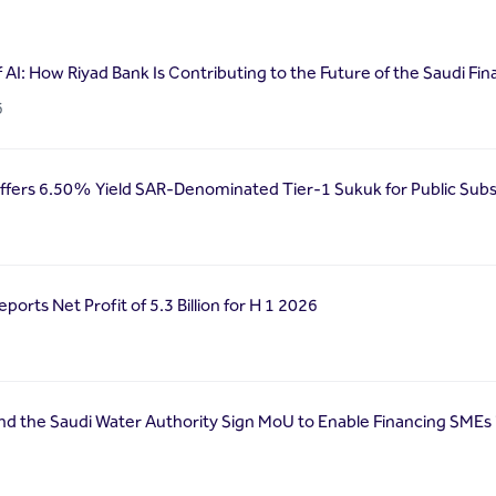
f AI: How Riyad Bank Is Contributing to the Future of the Saudi Fin
6
ffers 6.50% Yield SAR-Denominated Tier-1 Sukuk for Public Subs
ports Net Profit of 5.3 Billion for H 1 2026
nd the Saudi Water Authority Sign MoU to Enable Financing SMEs 
6