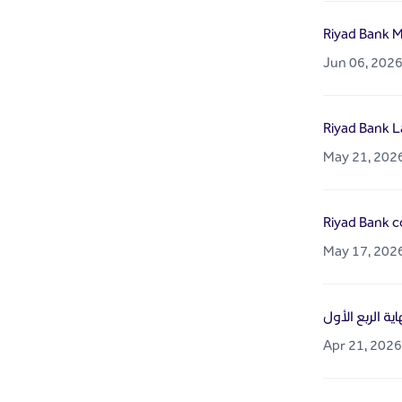
Riyad Bank M
Jun 06, 202
Riyad Bank L
May 21, 202
Riyad Bank co
May 17, 202
Apr 21, 2026