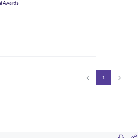
al Awards
1
Page