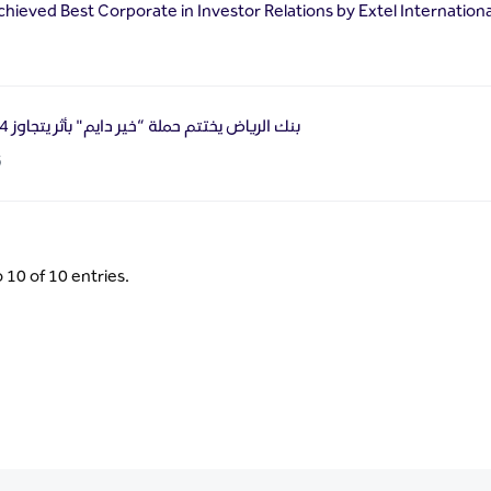
chieved Best Corporate in Investor Relations by Extel Internation
بنك الرياض يختتم حملة “خير دايم" بأثر يتجاوز 54 ألف مستفيد
6
 10 of 10 entries.