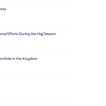
ress
nal Efforts During the Hajj Season
portfolio in the Kingdom