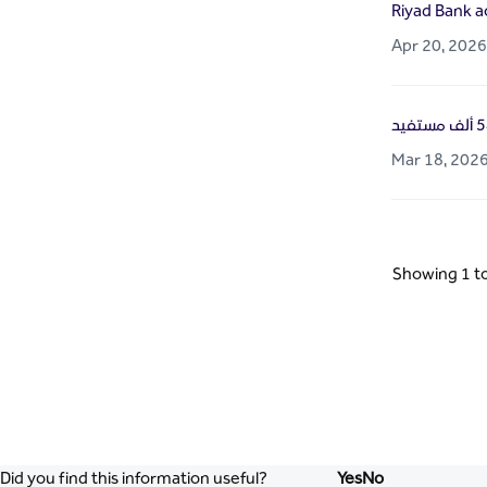
Riyad Bank a
Apr 20, 2026
Mar 18, 202
Showing 1 to
Did you find this information useful?
Yes
No