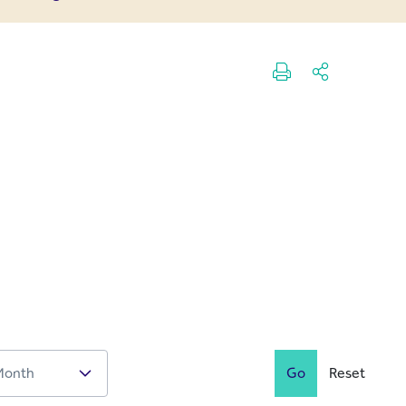
Go
Reset