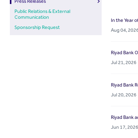
Press Releases
Public Relations & External
Communication
In the Year o
Sponsorship Request
Aug 04, 202
Riyad Bank O
Jul 21, 2026
Riyad Bank Re
Jul 20, 2026
Riyad Bank a
Jun 17, 202