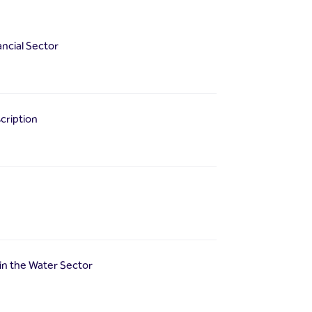
ancial Sector
cription
in the Water Sector