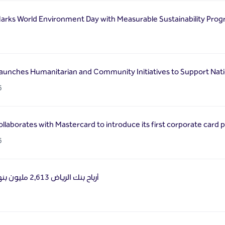
arks World Environment Day with Measurable Sustainability Prog
6
aunches Humanitarian and Community Initiatives to Support Natio
6
llaborates with Mastercard to introduce its first corporate card 
6
أرباح بنك الرياض 2,613 مليون بنهاية الربع الأول