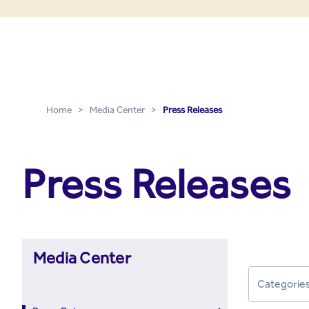
Press Releases - Media C
Skip to Main Content
Home
>
Media Center
>
Press Releases
Press Releases
Media Center