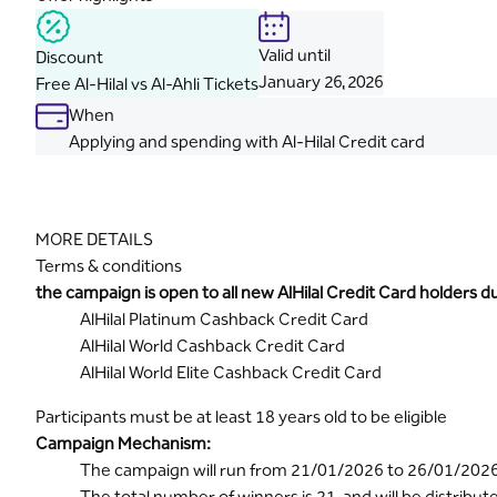
Valid until
Discount
January
26, 2026
Free Al-Hilal vs Al-Ahli Tickets
When
Applying and spending with Al-Hilal Credit card
MORE DETAILS
Terms & conditions
the campaign is open to all new AlHilal Credit Card holders 
AlHilal Platinum Cashback Credit Card
AlHilal World Cashback Credit Card
AlHilal World Elite Cashback Credit Card
Participants must be at least 18 years old to be eligible
Campaign Mechanism:
The campaign will run from 21/01/2026 to 26/01/202
The total number of winners is 21, and will be distribut