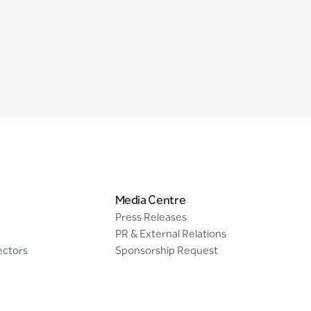
Media Centre
Press Releases
PR & External Relations
ectors
Sponsorship Request