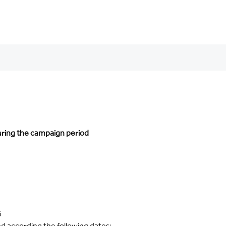
during the campaign period
6
ed according the following dates: