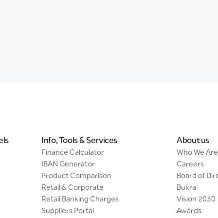
els
Info, Tools & Services
About us
Finance Calculator
Who We Are
IBAN Generator
Careers
Product Comparison
Board of Dir
Retail & Corporate
Bukra
Retail Banking Charges
Vision 2030
Suppliers Portal
Awards