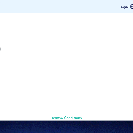
العربية
i
Terms & Conditions