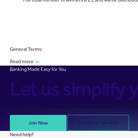
General Terms:
Read more
Banking Made Easy for You
Let us simplify y
Join Riyad Bank for secure, seamless, and stress-free banking
Join Now
Check our Services
Need help?