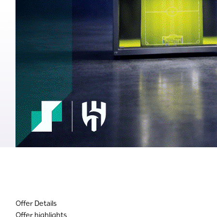
Offer Details
Offer highlights