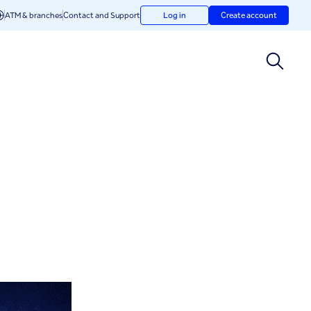
ATM & branches
Contact and Support
Log in
Create account