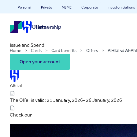
AlHilal vs Al-Ahli
Skip to Main Content
Personal
Private
MSME
Corporate
Investor relations
Offers
Partnership
Issue and Spend!
Home
>
Cards
>
Card benefits
>
Offers
>
AlHilal vs Al-Ahl
Open your account
Alhilal
The Offer is valid: 21 January, 2026- 26 January, 2026
Check our