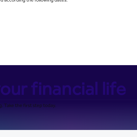
our financial life
. Take the first step today.