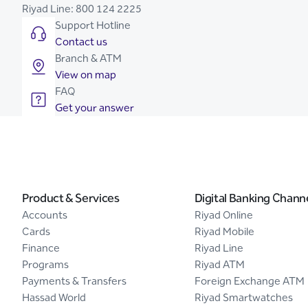
Riyad Line:
800 124 2225
Support Hotline
Contact us
Branch & ATM
View on map
FAQ
Get your answer
Product & Services
Digital Banking Chann
Accounts
Riyad Online
Cards
Riyad Mobile
Finance
Riyad Line
Programs
Riyad ATM
Payments & Transfers
Foreign Exchange ATM
Hassad World
Riyad Smartwatches