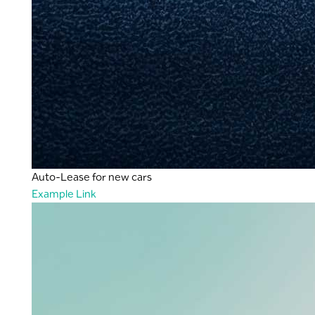
Auto-Lease for new cars
Example Link