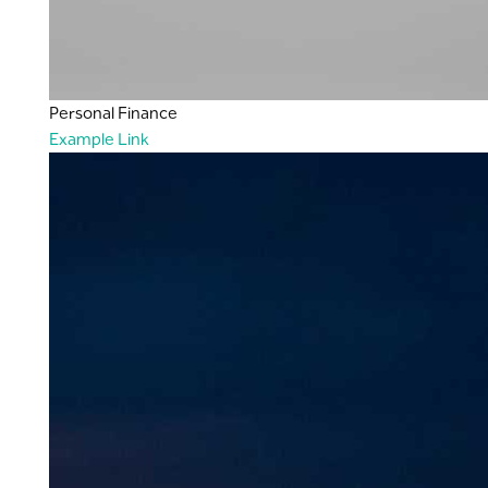
Personal Finance
Example Link