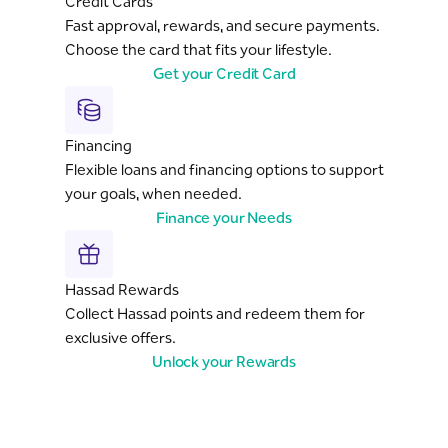
Credit Cards
Fast approval, rewards, and secure payments.
Choose the card that fits your lifestyle.
Get your Credit Card
Financing
Flexible loans and financing options to support
your goals, when needed.
Finance your Needs
Hassad Rewards
Collect Hassad points and redeem them for
exclusive offers.
Unlock your Rewards