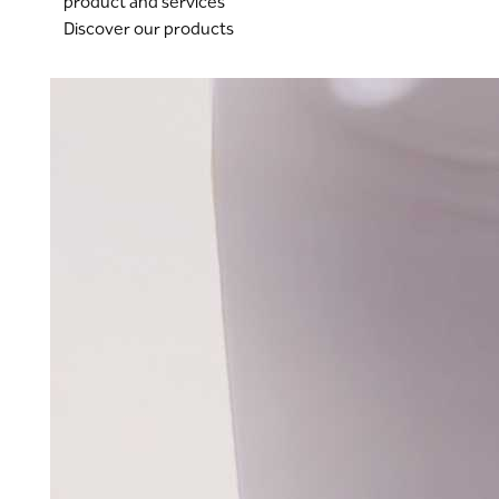
product and services
Discover our products