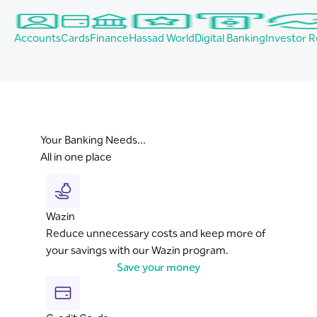
Accounts
Cards
Finance
Hassad World
Digital Banking
Investor R
Your Banking Needs...
All in one place
Wazin
Reduce unnecessary costs and keep more of
your savings with our Wazin program.
Save your money