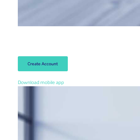
Open your account
Open your Riyad Bank account within 3 minutes.
Let’s start!
Create Account
You can also open an account in the app
Download mobile app