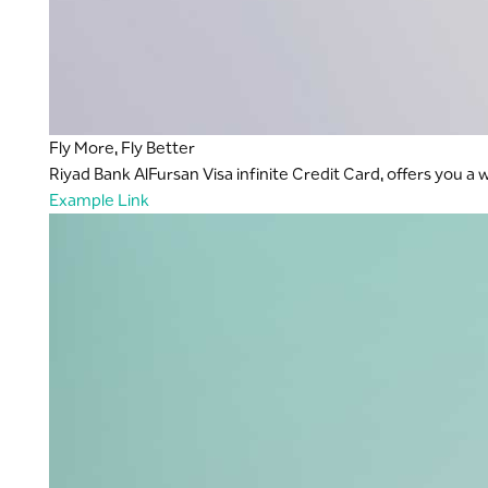
Fly More, Fly Better
Riyad Bank AlFursan Visa infinite Credit Card, offers you a
Example Link